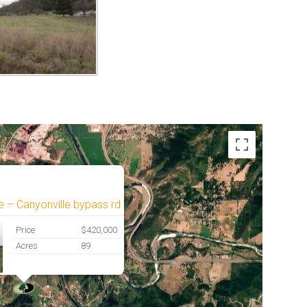
e – Canyonville bypass rd
Price
$420,000
Acres
89