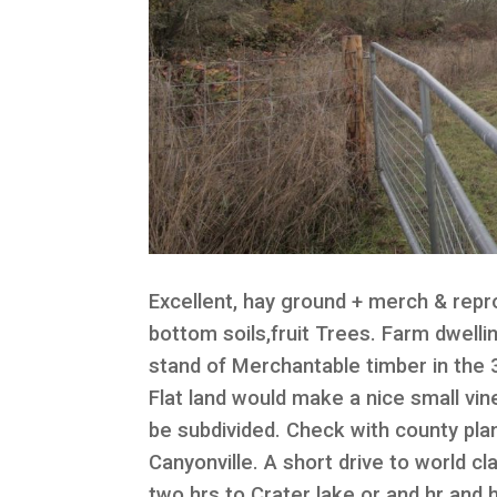
Excellent, hay ground + merch & repro
bottom soils,fruit Trees. Farm dwell
stand of Merchantable timber in the 3
Flat land would make a nice small vi
be subdivided. Check with county pla
Canyonville. A short drive to world cl
two hrs to Crater lake or and hr and 