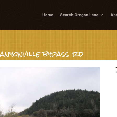
Home
Search Oregon Land
Abo
anyonville bypass rd