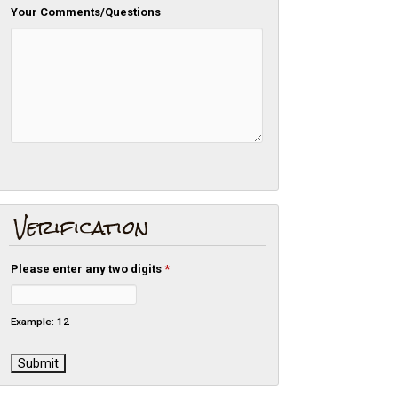
Your Comments/Questions
Verification
Please enter any two digits
*
Example: 12