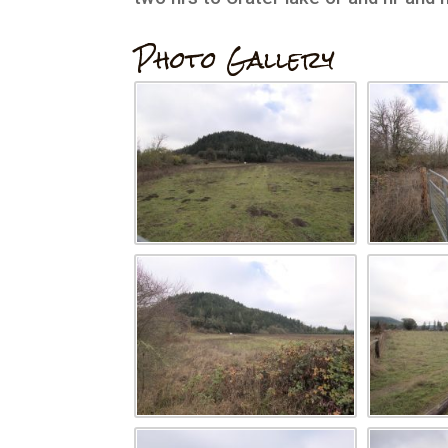
Photo Gallery