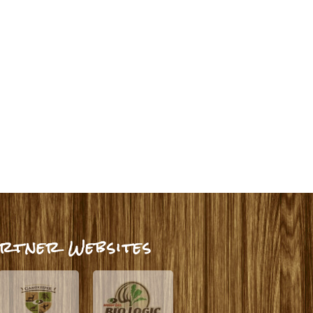
rtner Websites