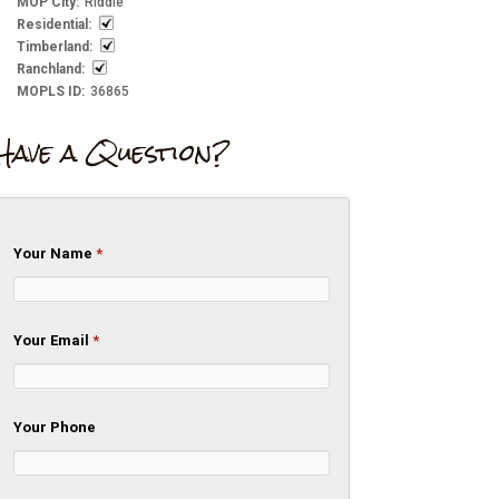
MOP City
:
Riddle
Residential
:
Timberland
:
Ranchland
:
MOPLS ID
:
36865
Have a Question?
Your Name
*
Your Email
*
Your Phone