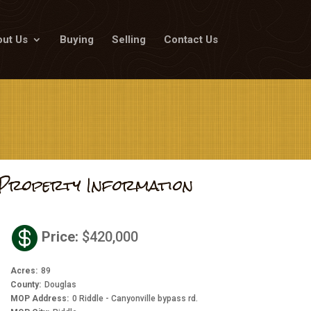
ut Us
Buying
Selling
Contact Us
Property Information

Price
:
$420,000
Acres
:
89
County
:
Douglas
MOP Address
:
0 Riddle - Canyonville bypass rd.