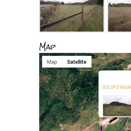
Map
Map
Satellite
SOLD!! 0 Riddl