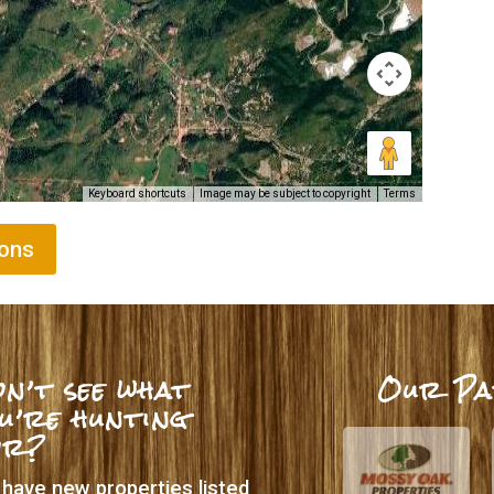
Keyboard shortcuts
Image may be subject to copyright
Terms
ions
n’t see what
Our Pa
u’re hunting
or?
have new properties listed