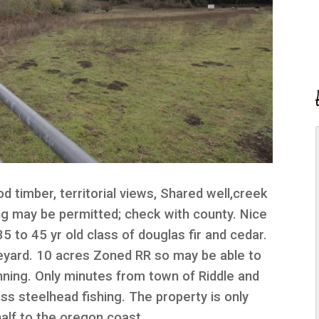
d timber, territorial views, Shared well,creek
ing may be permitted; check with county. Nice
5 to 45 yr old class of douglas fir and cedar.
neyard. 10 acres Zoned RR so may be able to
nning. Only minutes from town of Riddle and
ass steelhead fishing. The property is only
half to the oregon coast.