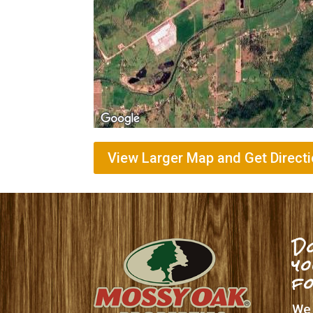
View Larger Map and Get Direct
Do
yo
f
We 