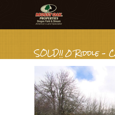
SOLD!! 0 Riddle – C