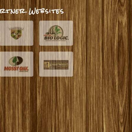
rtner Websites