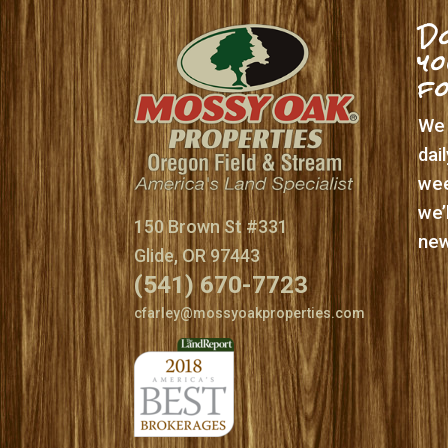
Do
yo
f
We 
dai
wee
we’
150 Brown St #331
new
Glide, OR 97443
(541) 670-7723
cfarley@mossyoakproperties.com