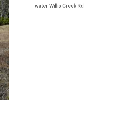
water Willis Creek Rd