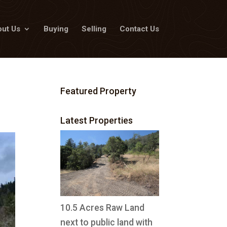
ut Us
Buying
Selling
Contact Us
Featured Property
Latest Properties
10.5 Acres Raw Land
next to public land with