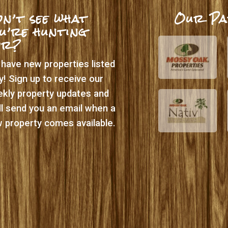
n’t see what
Our Pa
u’re hunting
or?
have new properties listed
ly! Sign up to receive our
kly property updates and
ll send you an email when a
 property comes available.