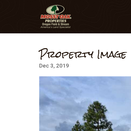
Property Image
Dec 3, 2019