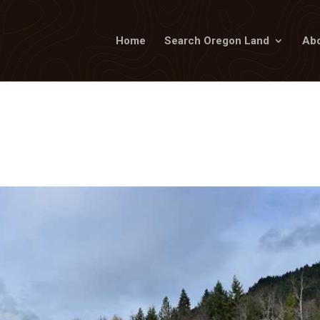
Home
Search Oregon Land
Abo