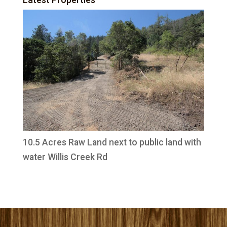
10.5 Acres Raw Land next to public land with
water Willis Creek Rd