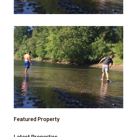
Featured Property
Latest Properties