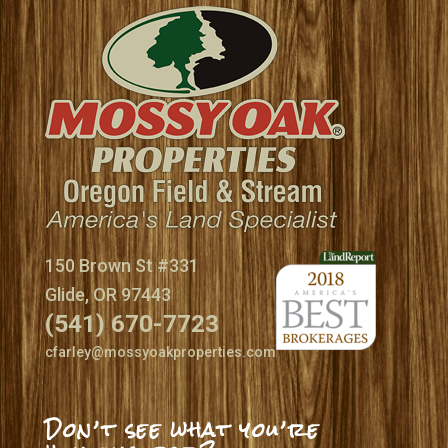
150 Brown St #331
Glide, OR 97443
(541) 670-7723
cfarley@mossyoakproperties.com
Don’t see what you’re