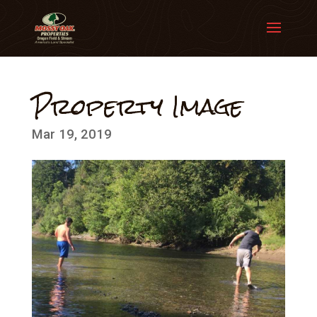
Property Image
Mar 19, 2019