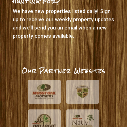
hunting for?
We have new properties listed daily! Sign
up to receive our weekly property updates
and we’ll send you an email when a new
property comes available.
Our Partner Websites