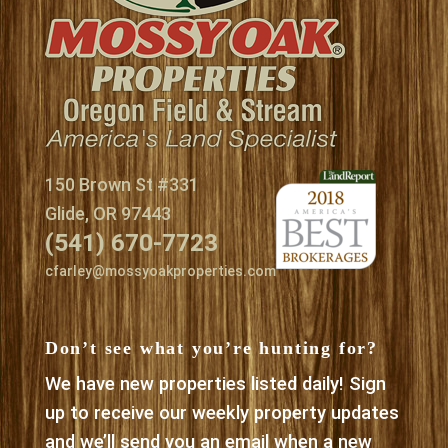
150 Brown St #331
Glide, OR 97443
(541) 670-7723
cfarley@mossyoakproperties.com
Don’t see what you’re hunting for?
We have new properties listed daily! Sign
up to receive our weekly property updates
and we’ll send you an email when a new