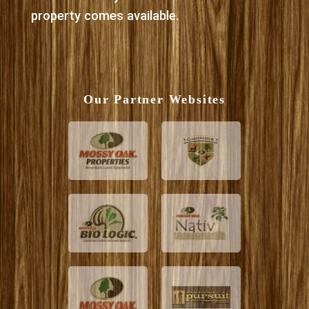
property comes available.
Our Partner Websites