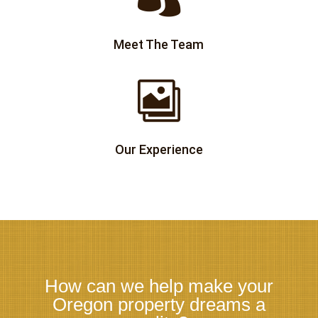
Meet The Team

Our Experience
How can we help make your
Oregon property dreams a