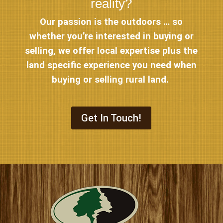
reality?
Our passion is the outdoors … so
whether you’re interested in buying or
selling, we offer local expertise plus the
land specific experience you need when
buying or selling rural land.
Get In Touch!