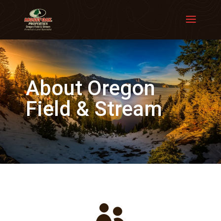
About Oregon
Field & Stream
