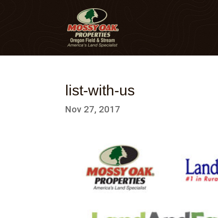
list-with-us
Nov 27, 2017