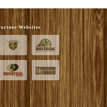
artner Websites