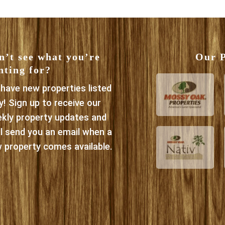
n’t see what you’re
Our P
nting for?
have new properties listed
ly! Sign up to receive our
kly property updates and
ll send you an email when a
 property comes available.