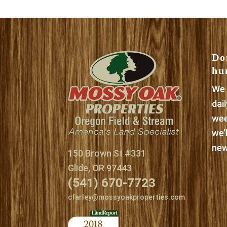
Do
hu
We 
dai
wee
we’
new
150 Brown St #331
Glide, OR 97443
(541) 670-7723
cfarley@mossyoakproperties.com