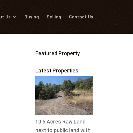
ut Us
Buying
Selling
Contact Us
Featured Property
Latest Properties
10.5 Acres Raw Land
next to public land with