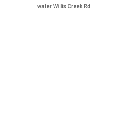
water Willis Creek Rd