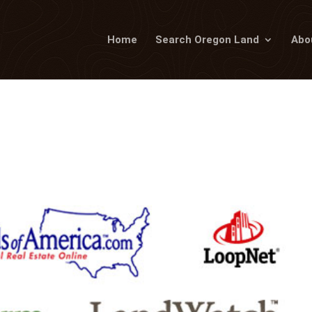
Home
Search Oregon Land
Abo