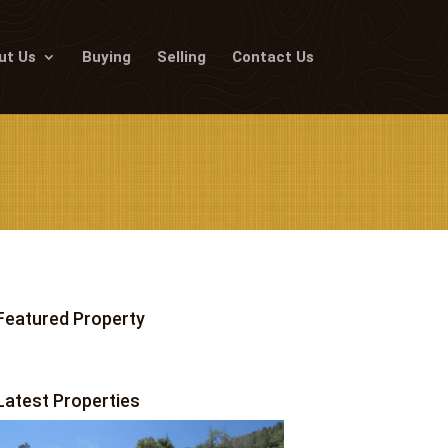
ut Us
Buying
Selling
Contact Us
Featured Property
Latest Properties