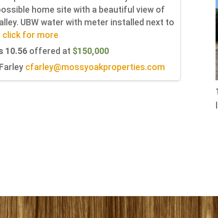
ossible home site with a beautiful view of
alley. UBW water with meter installed next to
.. click for more
s 10.56
offered at
$150,000
 Farley
cfarley@mossyoakproperties.com