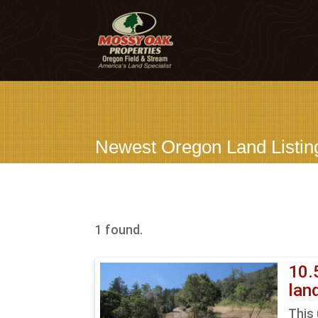
Newest Oregon Land Listin
1 found.
10.
lan
This 