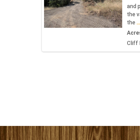
and p
the v
the
.
Acre
Cliff