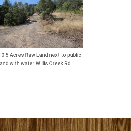
10.5 Acres Raw Land next to public
land with water Willis Creek Rd