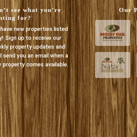
n’t see what you’re
Our P
nting for?
have new properties listed
ly! Sign up to receive our
kly property updates and
ll send you an email when a
 property comes available.