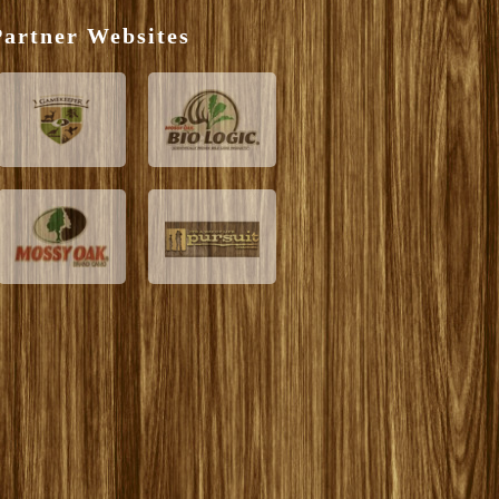
artner Websites