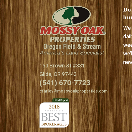
Do
hu
We 
dai
wee
we’
new
150 Brown St #331
Glide, OR 97443
(541) 670-7723
cfarley@mossyoakproperties.com