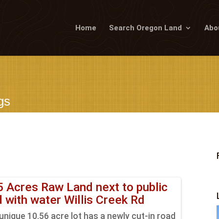
Home
Search Oregon Land
Abo
gs
5 Acres Raw Land next to public
d with water Willis Creek Rd
unique 10.56 acre lot has a newly cut-in road