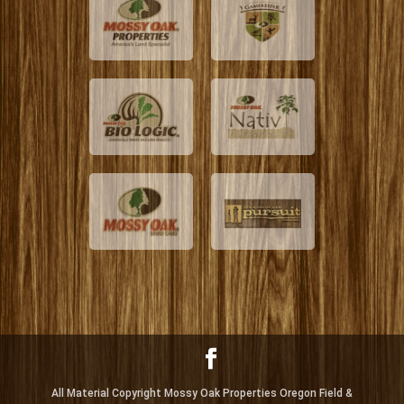
All Material Copyright Mossy Oak Properties Oregon Field &