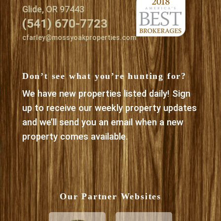
Glide, OR 97443
(541) 670-7723
cfarley@mossyoakproperties.com
Don’t see what you’re hunting for?
We have new properties listed daily! Sign
up to receive our weekly property updates
and we’ll send you an email when a new
property comes available.
Our Partner Websites