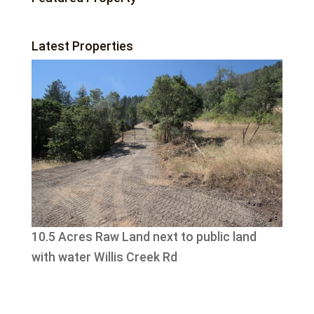
Latest Properties
10.5 Acres Raw Land next to public land
with water Willis Creek Rd