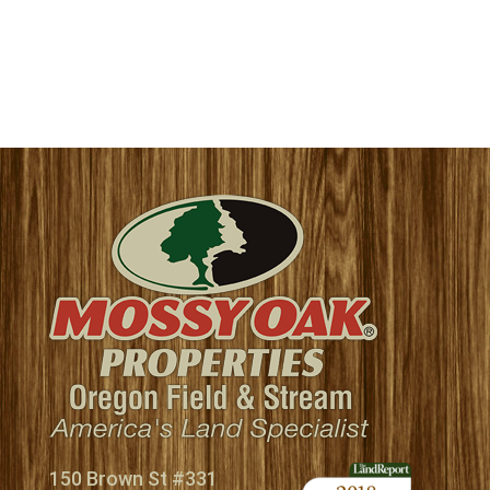
150 Brown St #331