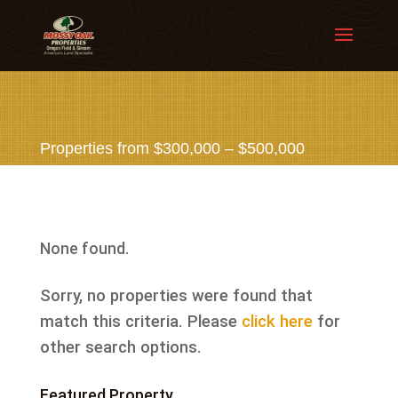
Properties from $300,000 – $500,000
None found.
Sorry, no properties were found that
match this criteria. Please
click here
for
other search options.
Featured Property