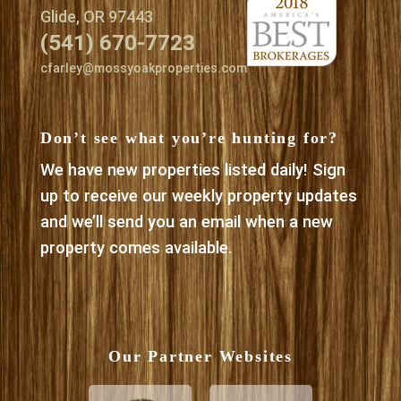
Glide, OR 97443
(541) 670-7723
cfarley@mossyoakproperties.com
Don’t see what you’re hunting for?
We have new properties listed daily! Sign
up to receive our weekly property updates
and we’ll send you an email when a new
property comes available.
Our Partner Websites