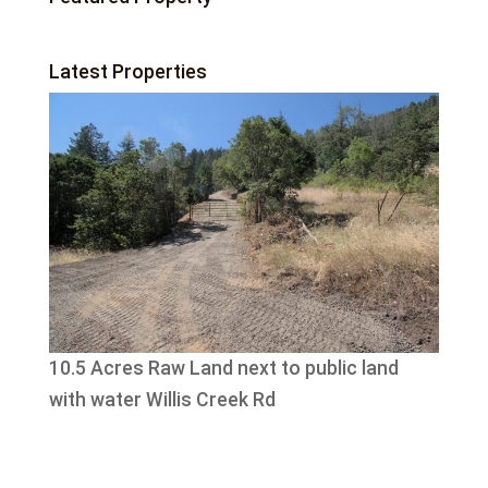
Latest Properties
10.5 Acres Raw Land next to public land
with water Willis Creek Rd