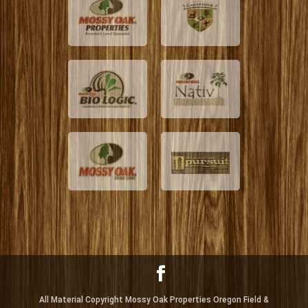
All Material Copyright Mossy Oak Properties Oregon Field &