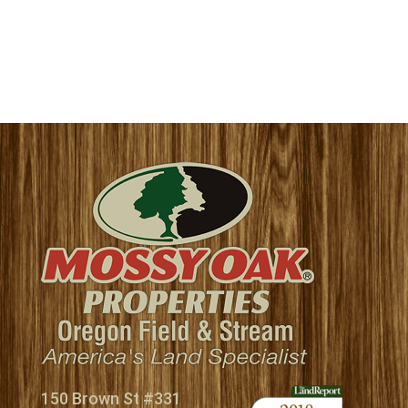
150 Brown St #331