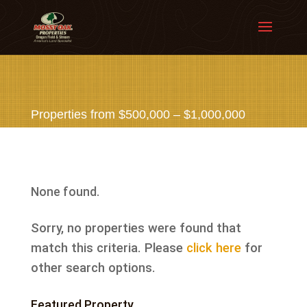
Properties from $500,000 – $1,000,000
None found.
Sorry, no properties were found that
match this criteria. Please
click here
for
other search options.
Featured Property