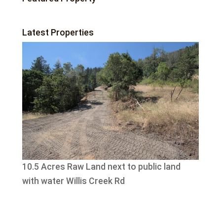
Latest Properties
10.5 Acres Raw Land next to public land
with water Willis Creek Rd