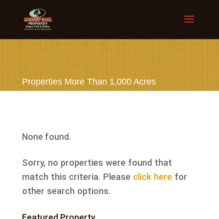
Properties More Than 1,000 Acres
None found.
Sorry, no properties were found that
match this criteria. Please
click here
for
other search options.
Featured Property