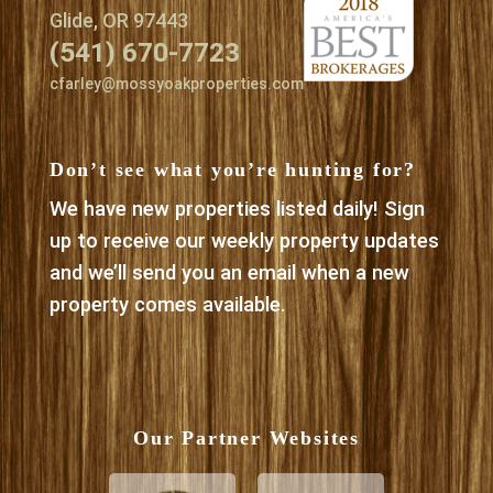
Glide, OR 97443
(541) 670-7723
cfarley@mossyoakproperties.com
Don’t see what you’re hunting for?
We have new properties listed daily! Sign
up to receive our weekly property updates
and we’ll send you an email when a new
property comes available.
Our Partner Websites