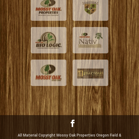
All Material Copyright Mossy Oak Properties Oregon Field &