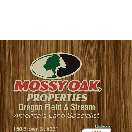
150 Brown St #331