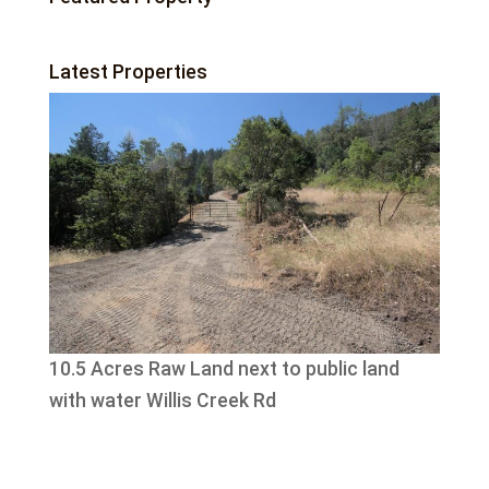
Latest Properties
10.5 Acres Raw Land next to public land
with water Willis Creek Rd