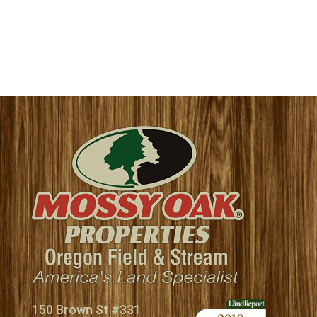
150 Brown St #331