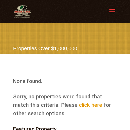
Properties Over $1,000,000
None found.
Sorry, no properties were found that
match this criteria. Please
click here
for
other search options.
Featured Property