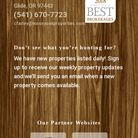
Glide, OR 97443
(541) 670-7723
cfarley@mossyoakproperties.com
Don’t see what you’re hunting for?
We have new properties listed daily! Sign
up to receive our weekly property updates
and we’ll send you an email when a new
property comes available.
Our Partner Websites