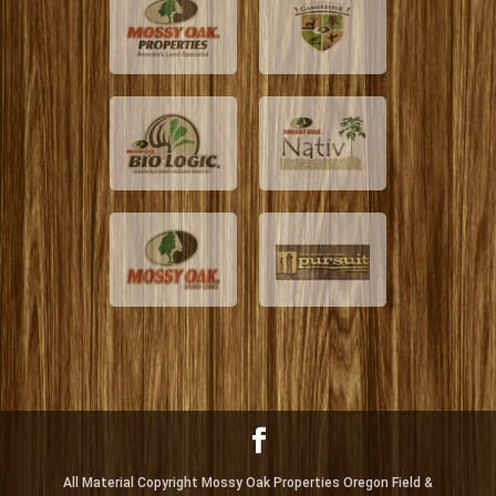
All Material Copyright Mossy Oak Properties Oregon Field &