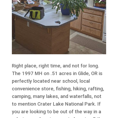
Right place, right time, and not for long.
The 1997 MH on .51 acres in Glide, OR is
perfectly located near school, local
convenience store, fishing, hiking, rafting,
camping, many lakes, and waterfalls, not
to mention Crater Lake National Park. If
you are looking to be out of the way in a