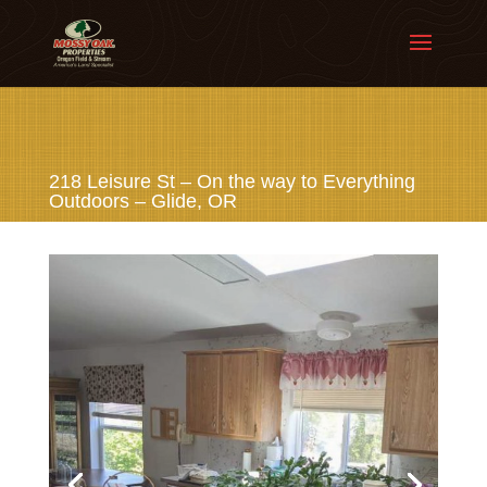
218 Leisure St – On the way to Everything
Outdoors – Glide, OR