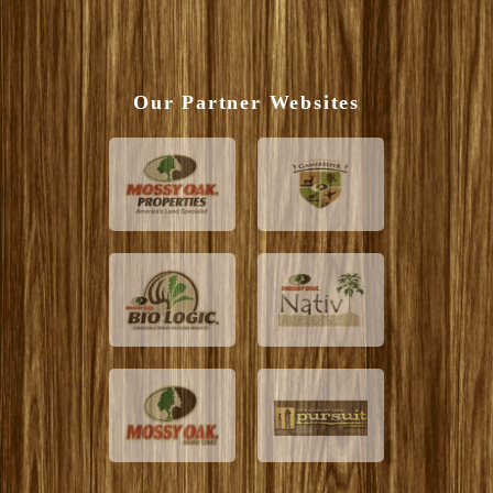
Our Partner Websites