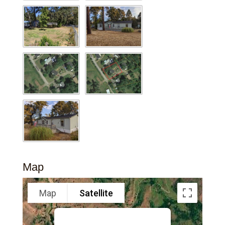
Map
Map
Satellite