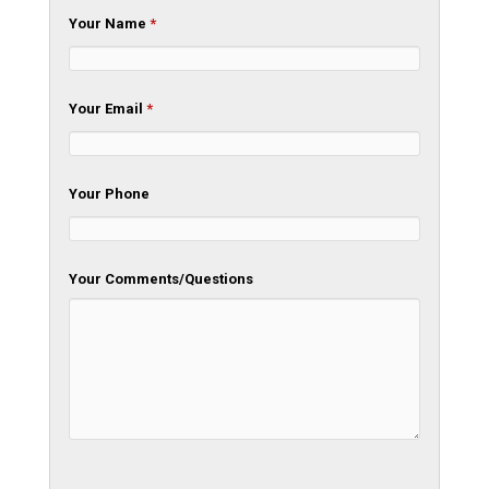
Your Name
*
Your Email
*
Your Phone
Your Comments/Questions