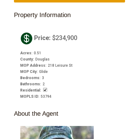
Property Information

Price
:
$234,900
Acres
:
0.51
County
:
Douglas
MOP Address
:
218 Leisure St
MOP City
:
Glide
Bedrooms
:
3
Bathrooms
:
2
Residential
:
MOPLS ID
:
53794
About the Agent