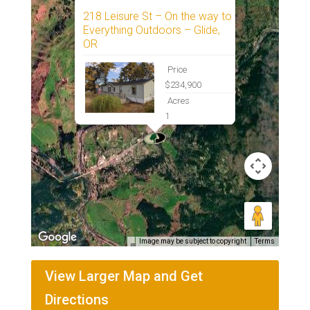
218 Leisure St – On the way to
Everything Outdoors – Glide,
OR
Price
$234,900
Acres
1
Image may be subject to copyright
Terms
View Larger Map and Get
Directions