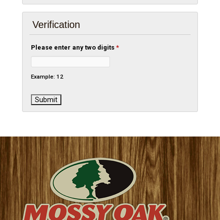
Verification
Please enter any two digits
*
Example: 12