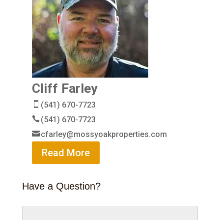
Cliff Farley
(541) 670-7723
(541) 670-7723
cfarley@mossyoakproperties.com
Read More
Have a Question?