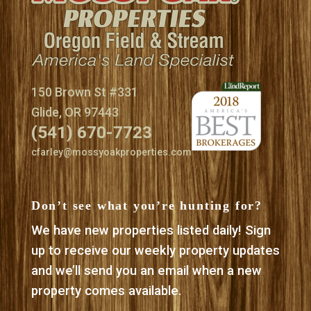
150 Brown St #331
Glide, OR 97443
(541) 670-7723
cfarley@mossyoakproperties.com
Don’t see what you’re hunting for?
We have new properties listed daily! Sign
up to receive our weekly property updates
and we’ll send you an email when a new
property comes available.