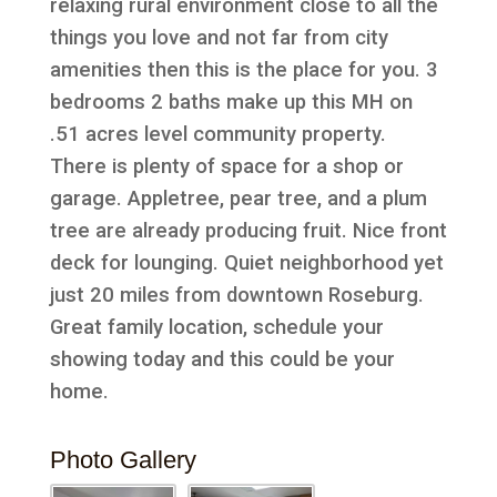
relaxing rural environment close to all the
things you love and not far from city
amenities then this is the place for you. 3
bedrooms 2 baths make up this MH on
.51 acres level community property.
There is plenty of space for a shop or
garage. Appletree, pear tree, and a plum
tree are already producing fruit. Nice front
deck for lounging. Quiet neighborhood yet
just 20 miles from downtown Roseburg.
Great family location, schedule your
showing today and this could be your
home.
Photo Gallery