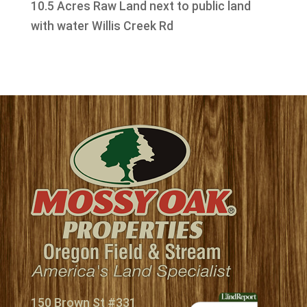
10.5 Acres Raw Land next to public land
with water Willis Creek Rd
150 Brown St #331