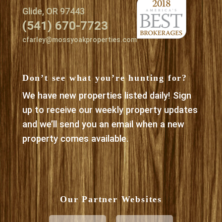
Glide, OR 97443
(541) 670-7723
cfarley@mossyoakproperties.com
Don’t see what you’re hunting for?
We have new properties listed daily! Sign
up to receive our weekly property updates
and we’ll send you an email when a new
property comes available.
Our Partner Websites