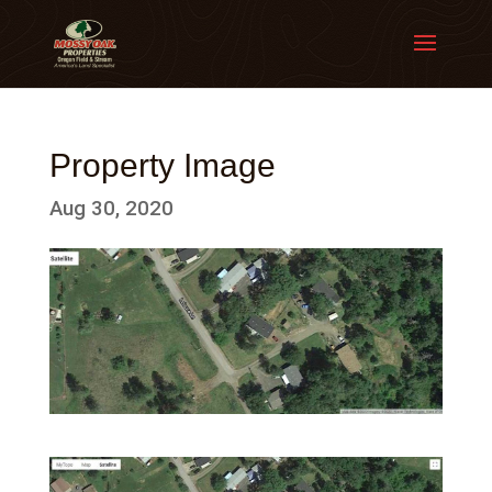
Property Image
Aug 30, 2020