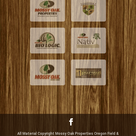
All Material Copyright Mossy Oak Properties Oregon Field &