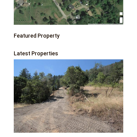
Featured Property
Latest Properties