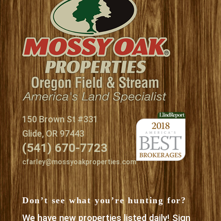
150 Brown St #331
Glide, OR 97443
(541) 670-7723
cfarley@mossyoakproperties.com
Don’t see what you’re hunting for?
We have new properties listed daily! Sign