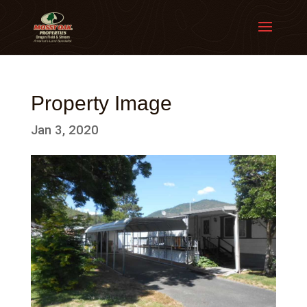
Property Image
Jan 3, 2020