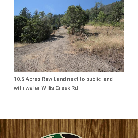
10.5 Acres Raw Land next to public land
with water Willis Creek Rd