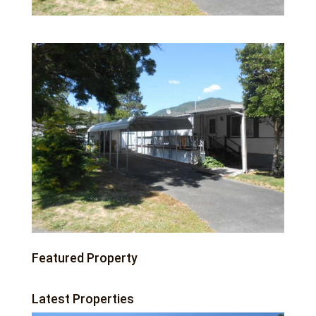
Featured Property
Latest Properties