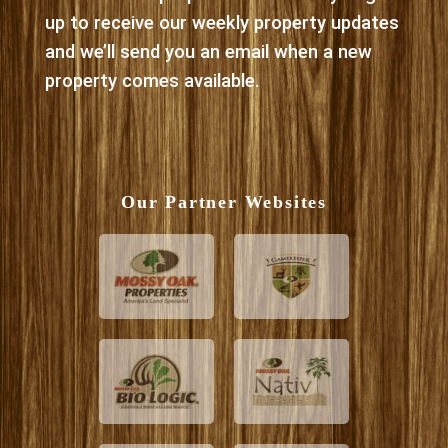
up to receive our weekly property updates
and we’ll send you an email when a new
property comes available.
Our Partner Websites