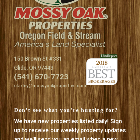
150 Brown St #331
Glide, OR 97443
(541) 670-7723
cfarley@mossyoakproperties.com
Don’t see what you’re hunting for?
We have new properties listed daily! Sign
up to receive our weekly property updates
and we’ll send you an email when a new