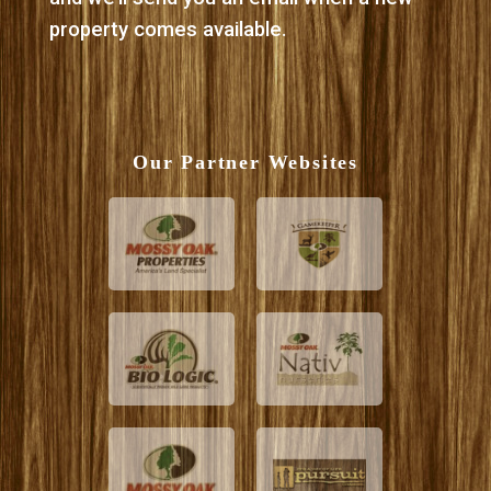
property comes available.
Our Partner Websites