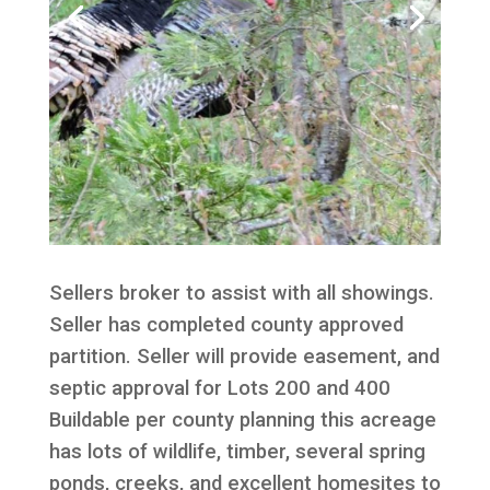
Sellers broker to assist with all showings.
Seller has completed county approved
partition. Seller will provide easement, and
septic approval for Lots 200 and 400
Buildable per county planning this acreage
has lots of wildlife, timber, several spring
ponds, creeks, and excellent homesites to