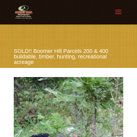
SOLD!! Boomer Hill Parcels 200 & 400
buildable, timber, hunting, recreational
acreage