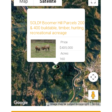
Map
Satellite
SOLD!! Boomer Hill Parcels 200
& 400 buildable, timber, hunting,
recreational acreage
Price
$435,000
Acres
160
Image may be subject to copyright
Terms