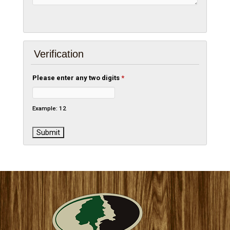
Verification
Please enter any two digits
*
Example: 12