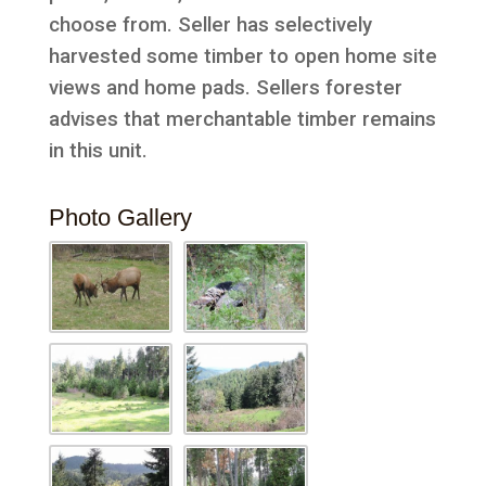
choose from. Seller has selectively
harvested some timber to open home site
views and home pads. Sellers forester
advises that merchantable timber remains
in this unit.
Photo Gallery