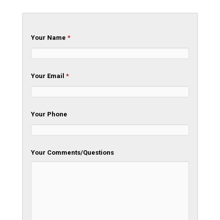
Your Name
*
Your Email
*
Your Phone
Your Comments/Questions