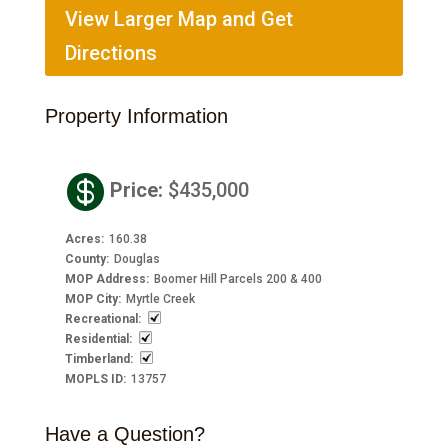
View Larger Map and Get
Directions
Property Information

Price
:
$435,000
Acres
:
160.38
County
:
Douglas
MOP Address
:
Boomer Hill Parcels 200 & 400
MOP City
:
Myrtle Creek
Recreational
:
Residential
:
Timberland
:
MOPLS ID
:
13757
Have a Question?