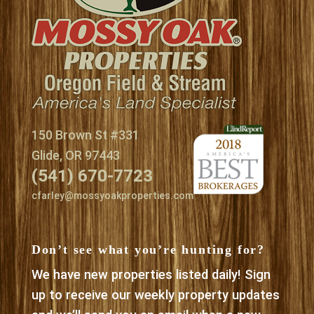
150 Brown St #331
Glide, OR 97443
(541) 670-7723
cfarley@mossyoakproperties.com
Don’t see what you’re hunting for?
We have new properties listed daily! Sign
up to receive our weekly property updates