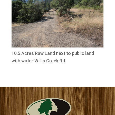
10.5 Acres Raw Land next to public land
with water Willis Creek Rd