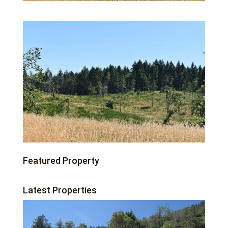
Featured Property
Latest Properties