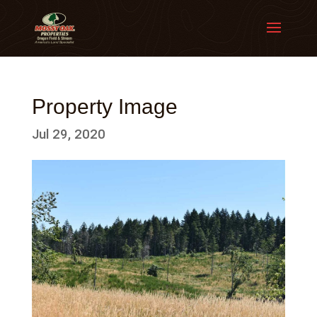
Property Image
Jul 29, 2020