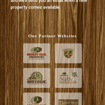
and we’ll send you an email when a new
property comes available.
Our Partner Websites