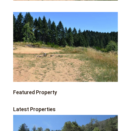
Featured Property
Latest Properties