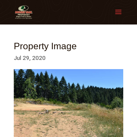
Property Image
Jul 29, 2020