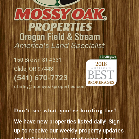
150 Brown St #331
Glide, OR 97443
(541) 670-7723
cfarley@mossyoakproperties.com
Don’t see what you’re hunting for?
We have new properties listed daily! Sign
up to receive our weekly property updates