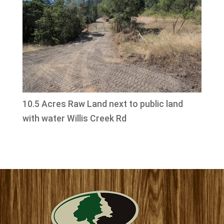
10.5 Acres Raw Land next to public land
with water Willis Creek Rd