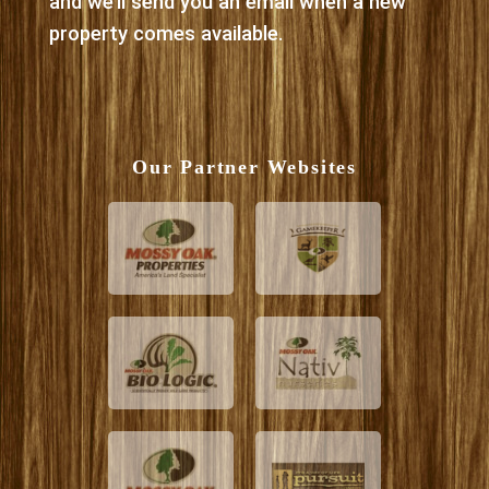
and we’ll send you an email when a new
property comes available.
Our Partner Websites