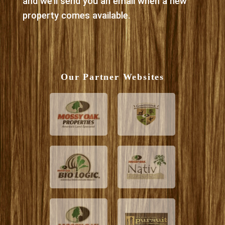
and we’ll send you an email when a new
property comes available.
Our Partner Websites