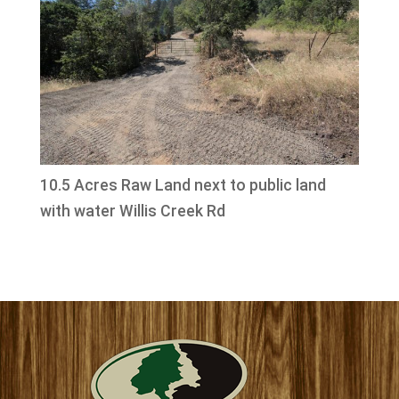
10.5 Acres Raw Land next to public land
with water Willis Creek Rd