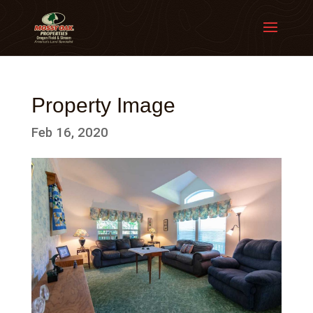
Property Image
Feb 16, 2020