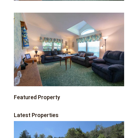
Featured Property
Latest Properties