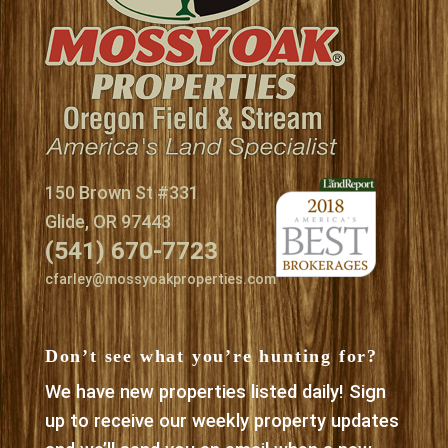
150 Brown St #331
Glide, OR 97443
(541) 670-7723
cfarley@mossyoakproperties.com
Don’t see what you’re hunting for?
We have new properties listed daily! Sign
up to receive our weekly property updates