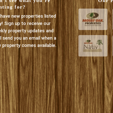
n’t see what you’re
Our P
nting for?
have new properties listed
ly! Sign up to receive our
kly property updates and
ll send you an email when a
 property comes available.