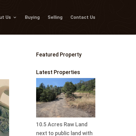
ut Us
Buying
Selling
Contact Us
Featured Property
Latest Properties
10.5 Acres Raw Land
next to public land with