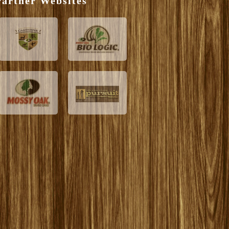
artner Websites