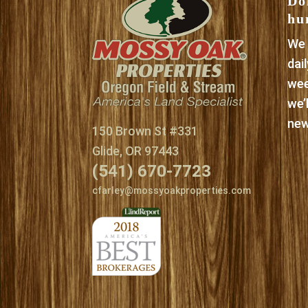
Do
hu
We 
dai
wee
we’
new
150 Brown St #331
Glide, OR 97443
(541) 670-7723
cfarley@mossyoakproperties.com