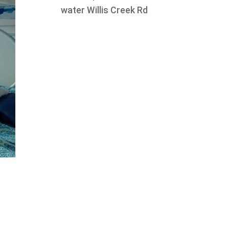
water Willis Creek Rd