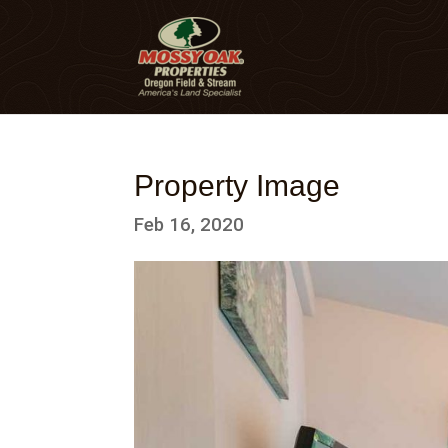
Property Image
Feb 16, 2020