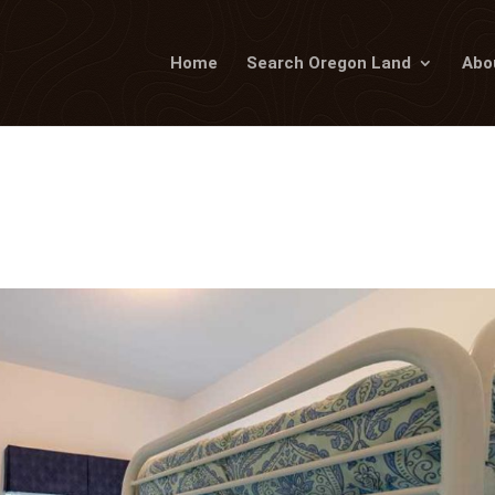
Home
Search Oregon Land
Abo