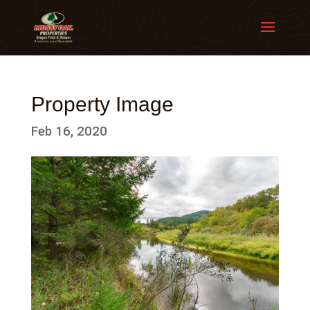
Property Image
Feb 16, 2020