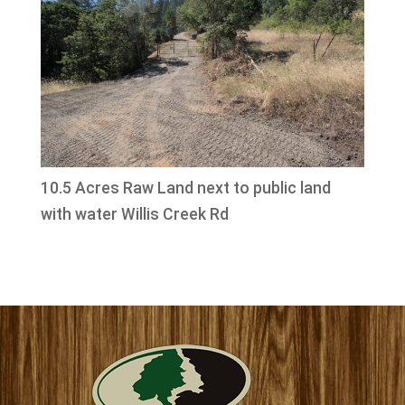
10.5 Acres Raw Land next to public land
with water Willis Creek Rd