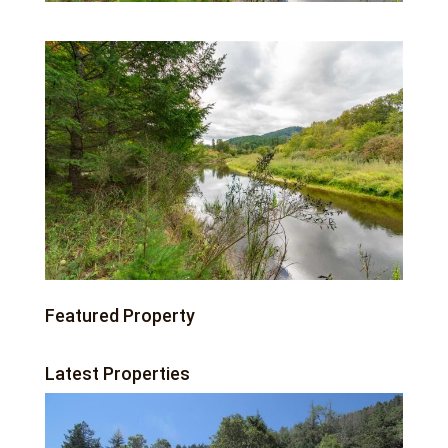
Featured Property
Latest Properties