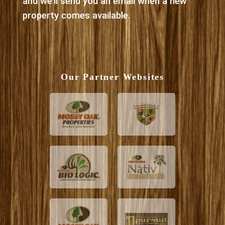
and we’ll send you an email when a new
property comes available.
Our Partner Websites