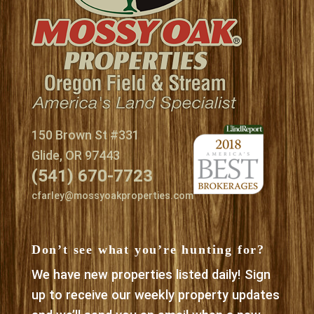
150 Brown St #331
Glide, OR 97443
(541) 670-7723
cfarley@mossyoakproperties.com
Don’t see what you’re hunting for?
We have new properties listed daily! Sign
up to receive our weekly property updates