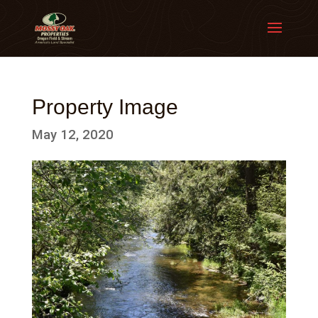
Property Image
May 12, 2020