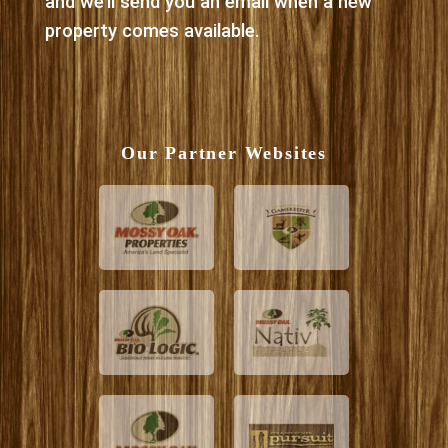
and we’ll send you an email when a new
property comes available.
Our Partner Websites