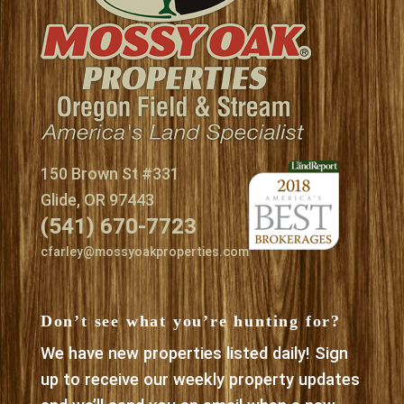
150 Brown St #331
Glide, OR 97443
(541) 670-7723
cfarley@mossyoakproperties.com
Don’t see what you’re hunting for?
We have new properties listed daily! Sign
up to receive our weekly property updates