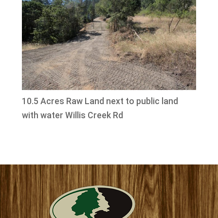
10.5 Acres Raw Land next to public land
with water Willis Creek Rd