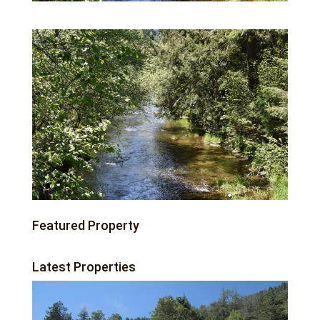
Featured Property
Latest Properties