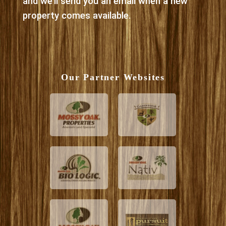
and we’ll send you an email when a new
property comes available.
Our Partner Websites