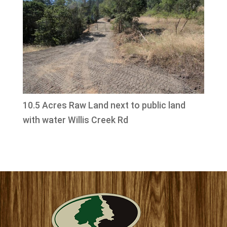
10.5 Acres Raw Land next to public land
with water Willis Creek Rd