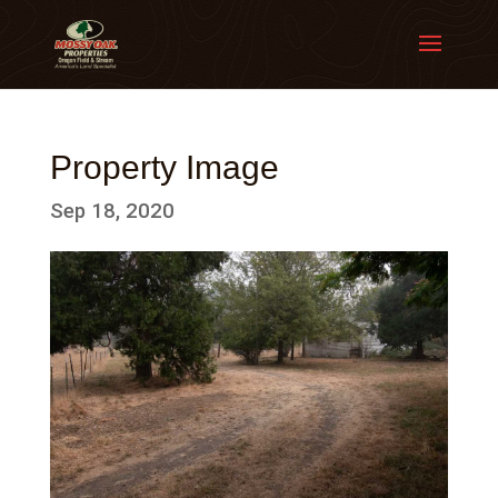
Property Image
Sep 18, 2020