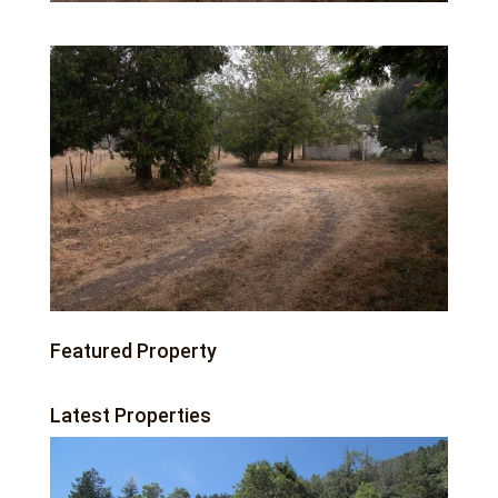
Featured Property
Latest Properties