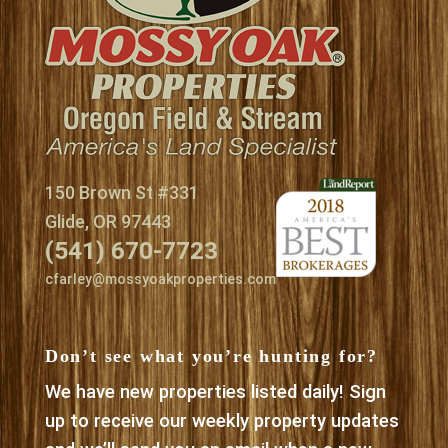
150 Brown St #331
Glide, OR 97443
(541) 670-7723
cfarley@mossyoakproperties.com
Don’t see what you’re hunting for?
We have new properties listed daily! Sign
up to receive our weekly property updates