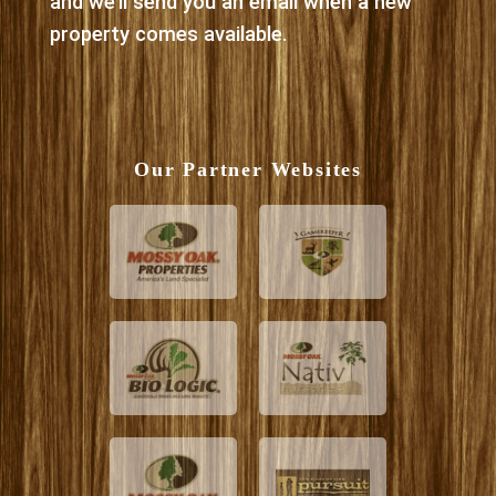
and we’ll send you an email when a new
property comes available.
Our Partner Websites