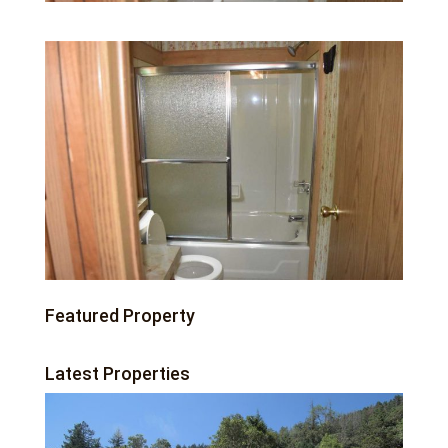
Featured Property
Latest Properties