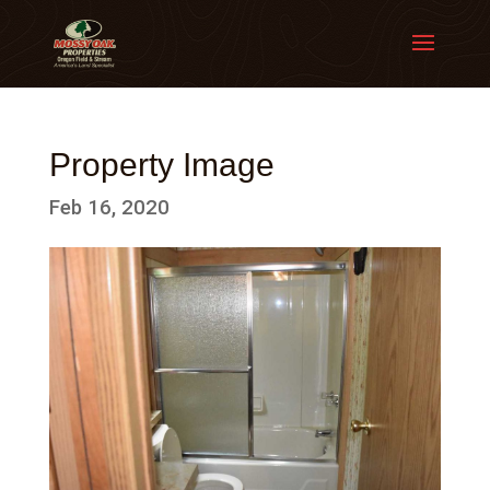
Property Image
Feb 16, 2020