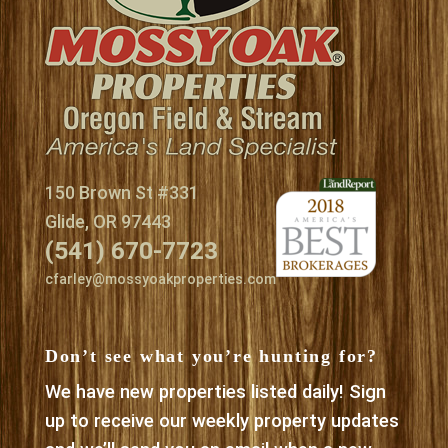
150 Brown St #331
Glide, OR 97443
(541) 670-7723
cfarley@mossyoakproperties.com
Don’t see what you’re hunting for?
We have new properties listed daily! Sign
up to receive our weekly property updates