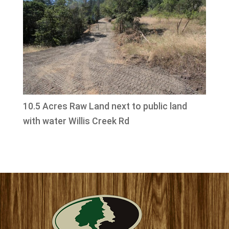
10.5 Acres Raw Land next to public land
with water Willis Creek Rd