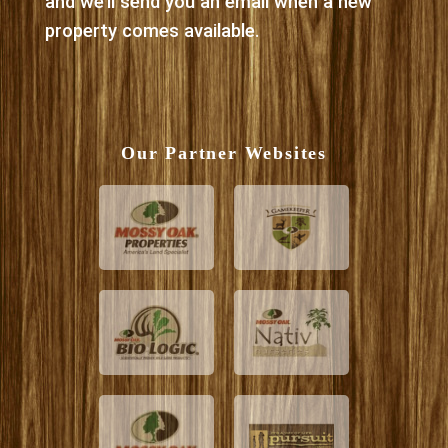
and we’ll send you an email when a new
property comes available.
Our Partner Websites