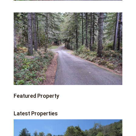
Featured Property
Latest Properties