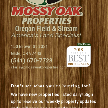
150 Brown St #331
Glide, OR 97443
(541) 670-7723
cfarley@mossyoakproperties.com
Don’t see what you’re hunting for?
We have new properties listed daily! Sign
up to receive our weekly property updates