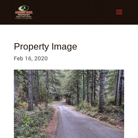
Property Image
Feb 16, 2020