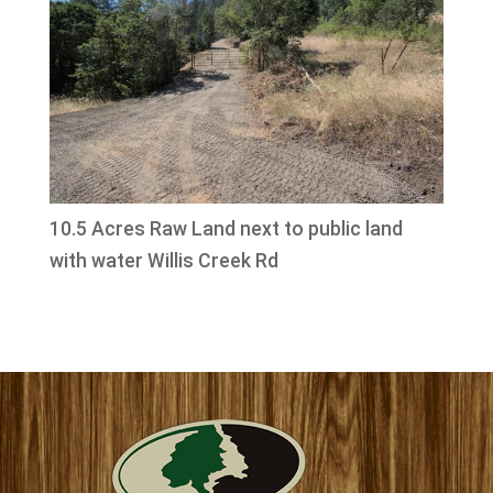
10.5 Acres Raw Land next to public land
with water Willis Creek Rd