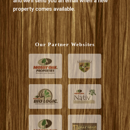
and we’ll send you an email when a new
property comes available.
Our Partner Websites