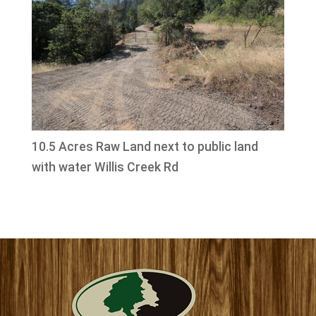
10.5 Acres Raw Land next to public land
with water Willis Creek Rd