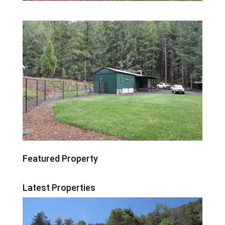
Featured Property
Latest Properties