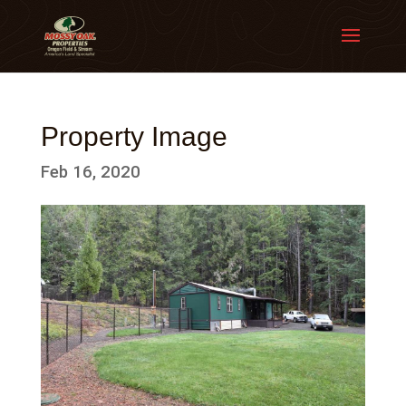
Property Image
Feb 16, 2020