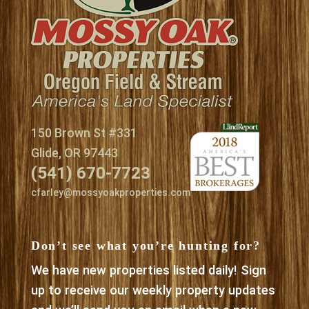
150 Brown St #331
Glide, OR 97443
(541) 670-7723
cfarley@mossyoakproperties.com
Don’t see what you’re hunting for?
We have new properties listed daily! Sign
up to receive our weekly property updates