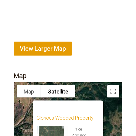
View Larger Map
Map
Map
Satellite
Glorious Wooded Property
Price
$29,500