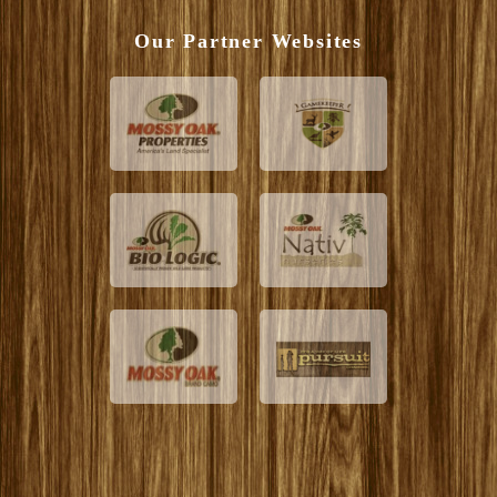
Our Partner Websites