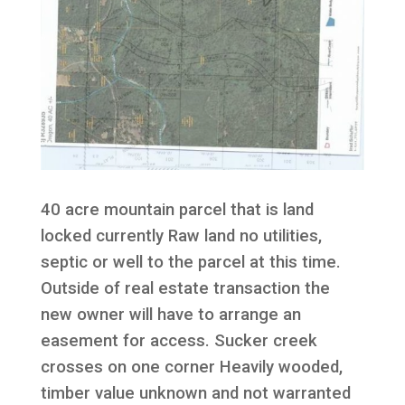
40 acre mountain parcel that is land
locked currently Raw land no utilities,
septic or well to the parcel at this time.
Outside of real estate transaction the
new owner will have to arrange an
easement for access. Sucker creek
crosses on one corner Heavily wooded,
timber value unknown and not warranted