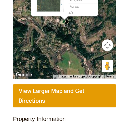
Acres
40
Image may be subject to copyright
Terms
View Larger Map and Get
Directions
Property Information