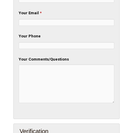
Your Email
*
Your Phone
Your Comments/Questions
Verification