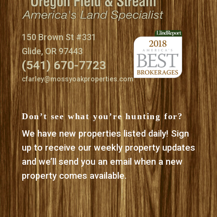
150 Brown St #331
Glide, OR 97443
(541) 670-7723
cfarley@mossyoakproperties.com
Don’t see what you’re hunting for?
We have new properties listed daily! Sign
up to receive our weekly property updates
and we’ll send you an email when a new
property comes available.