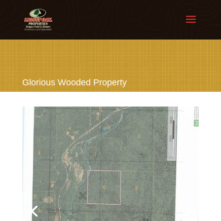
Glorious Wooded Property