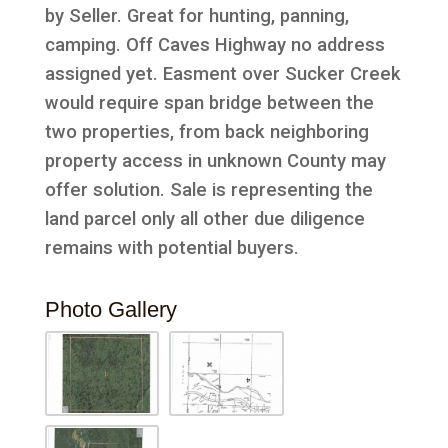
by Seller. Great for hunting, panning,
camping. Off Caves Highway no address
assigned yet. Easment over Sucker Creek
would require span bridge between the
two properties, from back neighboring
property access in unknown County may
offer solution. Sale is representing the
land parcel only all other due diligence
remains with potential buyers.
Photo Gallery