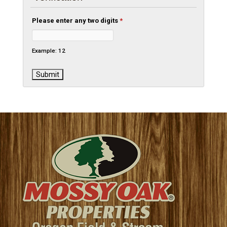
Please enter any two digits
*
Example: 12