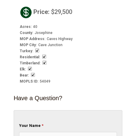

Price
:
$29,500
Acres
:
40
County
:
Josephine
MOP Address
:
Caves Highway
MOP City
:
Cave Junction
Turkey
:
Residential
:
Timberland
:
Elk
:
Bear
:
MOPLS ID
:
54049
Have a Question?
Your Name
*