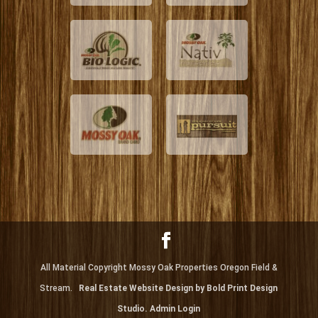
All Material Copyright Mossy Oak Properties Oregon Field &
Stream.
Real Estate Website Design by Bold Print Design
Studio.
Admin Login