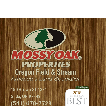
150 Brown St #331
Glide, OR 97443
(541) 670-7723