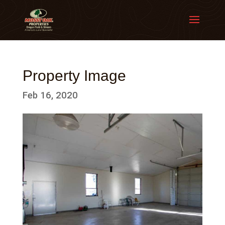
Property Image
Feb 16, 2020