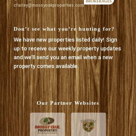
cfarley@mossyoakproperties.com
Don’t see what you’re hunting for?
We have new properties listed daily! Sign
up to receive our weekly property updates
and we’ll send you an email when a new
property comes available.
Our Partner Websites