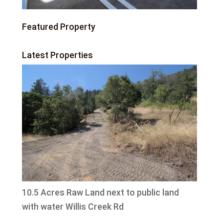
Featured Property
Latest Properties
10.5 Acres Raw Land next to public land
with water Willis Creek Rd