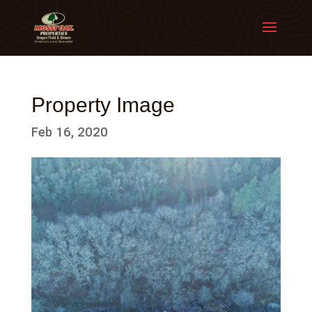
Property Image
Feb 16, 2020