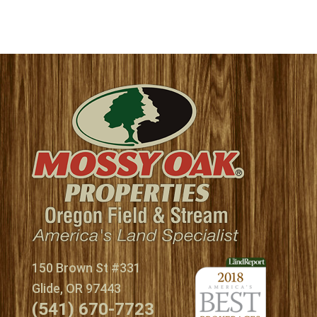
150 Brown St #331
Glide, OR 97443
(541) 670-7723