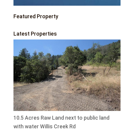
Featured Property
Latest Properties
10.5 Acres Raw Land next to public land
with water Willis Creek Rd