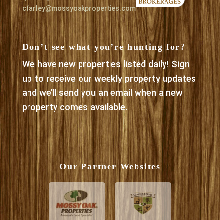
cfarley@mossyoakproperties.com
Don’t see what you’re hunting for?
We have new properties listed daily! Sign
up to receive our weekly property updates
and we’ll send you an email when a new
property comes available.
Our Partner Websites