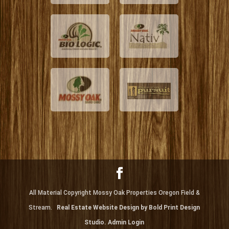
All Material Copyright Mossy Oak Properties Oregon Field &
Stream.
Real Estate Website Design by Bold Print Design
Studio.
Admin Login