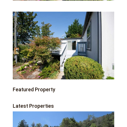
Featured Property
Latest Properties