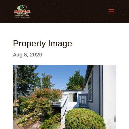
Property Image
Aug 8, 2020