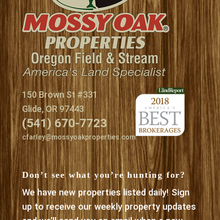
150 Brown St #331
Glide, OR 97443
(541) 670-7723
cfarley@mossyoakproperties.com
Don’t see what you’re hunting for?
We have new properties listed daily! Sign
up to receive our weekly property updates