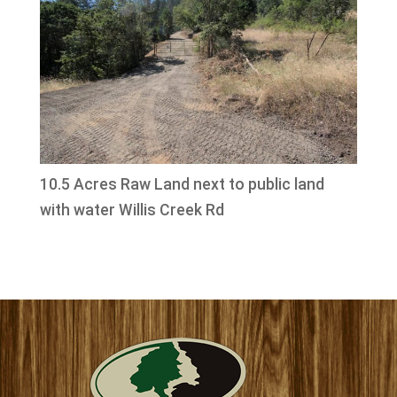
10.5 Acres Raw Land next to public land
with water Willis Creek Rd