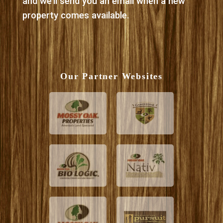
and we’ll send you an email when a new
property comes available.
Our Partner Websites