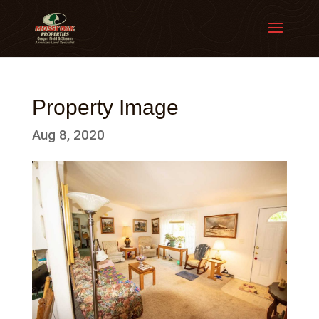
Property Image
Aug 8, 2020