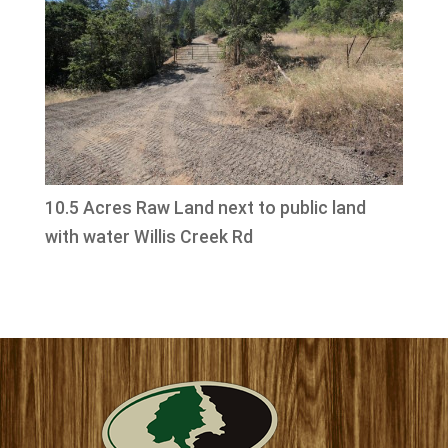
10.5 Acres Raw Land next to public land
with water Willis Creek Rd