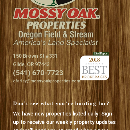
150 Brown St #331
Glide, OR 97443
(541) 670-7723
cfarley@mossyoakproperties.com
Don’t see what you’re hunting for?
We have new properties listed daily! Sign
up to receive our weekly property updates