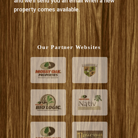
and we’ll send you an email when a new
property comes available.
Our Partner Websites