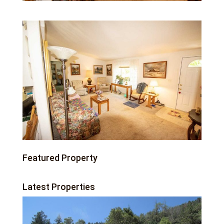
Featured Property
Latest Properties