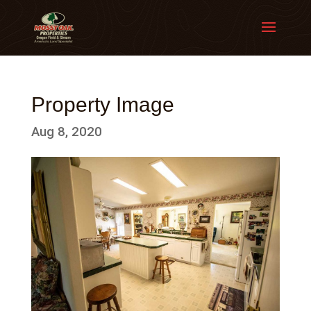
Property Image
Aug 8, 2020