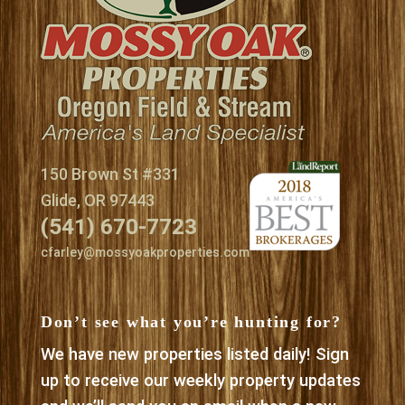
150 Brown St #331
Glide, OR 97443
(541) 670-7723
cfarley@mossyoakproperties.com
Don’t see what you’re hunting for?
We have new properties listed daily! Sign
up to receive our weekly property updates