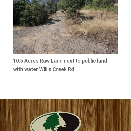
10.5 Acres Raw Land next to public land
with water Willis Creek Rd