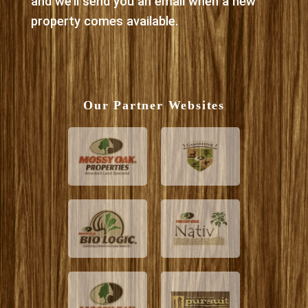
and we’ll send you an email when a new
property comes available.
Our Partner Websites