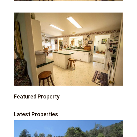
Featured Property
Latest Properties