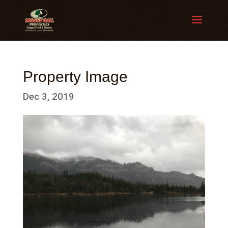
Property Image
Dec 3, 2019