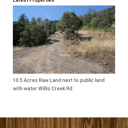
10.5 Acres Raw Land next to public land
with water Willis Creek Rd