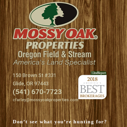
150 Brown St #331
Glide, OR 97443
(541) 670-7723
cfarley@mossyoakproperties.com
Don’t see what you’re hunting for?