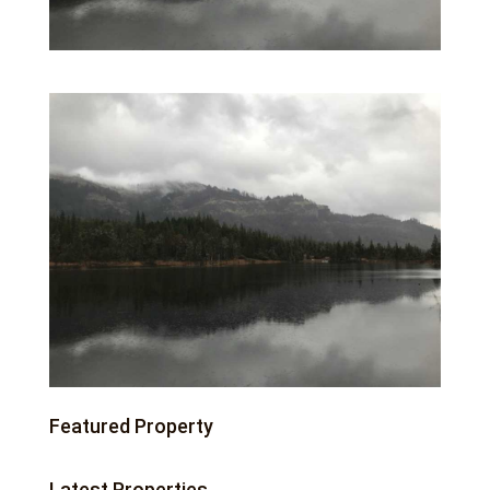
Featured Property
Latest Properties