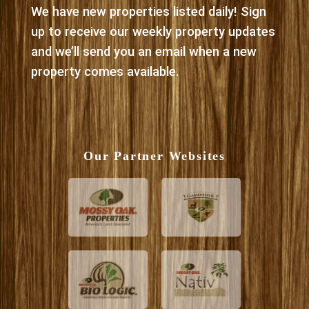
We have new properties listed daily! Sign
up to receive our weekly property updates
and we’ll send you an email when a new
property comes available.
Our Partner Websites