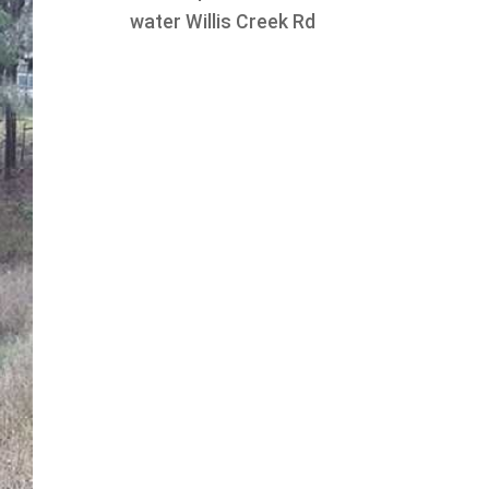
water Willis Creek Rd