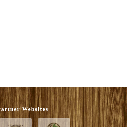
artner Websites