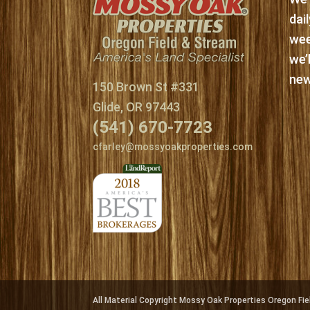
dai
wee
we’
new
150 Brown St #331
Glide, OR 97443
(541) 670-7723
cfarley@mossyoakproperties.com
All Material Copyright Mossy Oak Properties Oregon F