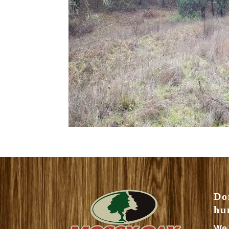
Do
hu
We 