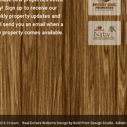
ly! Sign up to receive our
kly property updates and
ll send you an email when a
 property comes available.
ield & Stream.
Real Estate Website Design by Bold Print Design Studio.
Admin 