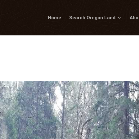
Home
Search Oregon Land
Abo