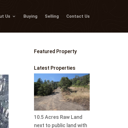
ut Us
Buying
Selling
Contact Us
Featured Property
Latest Properties
10.5 Acres Raw Land
next to public land with