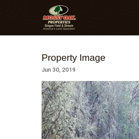
Property Image
Jun 30, 2019