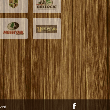
Login