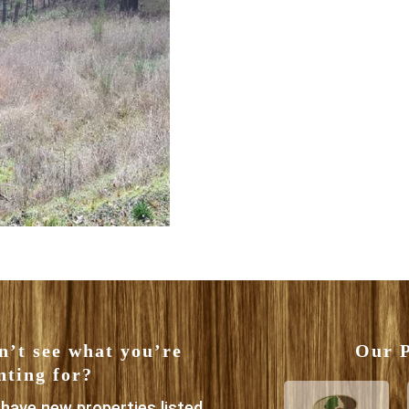
n’t see what you’re
Our P
nting for?
have new properties listed