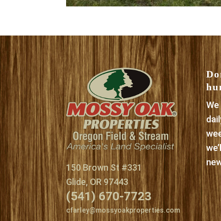
Do
hu
We 
dai
wee
we’
new
150 Brown St #331
Glide, OR 97443
(541) 670-7723
cfarley@mossyoakproperties.com