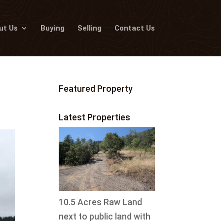
ut Us
Buying
Selling
Contact Us
Featured Property
Latest Properties
10.5 Acres Raw Land
next to public land with