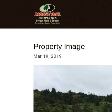
Property Image
Mar 19, 2019