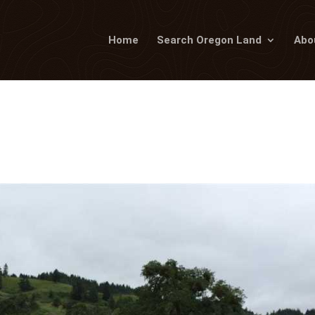
Home
Search Oregon Land
Abo