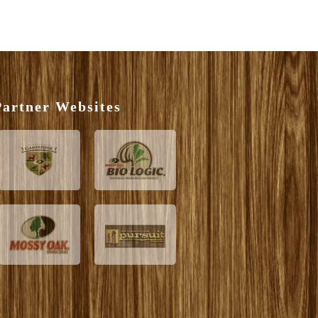
artner Websites