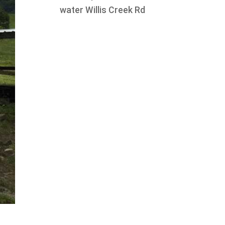
water Willis Creek Rd