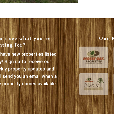
n’t see what you’re
Our P
nting for?
have new properties listed
ly! Sign up to receive our
kly property updates and
ll send you an email when a
 property comes available.