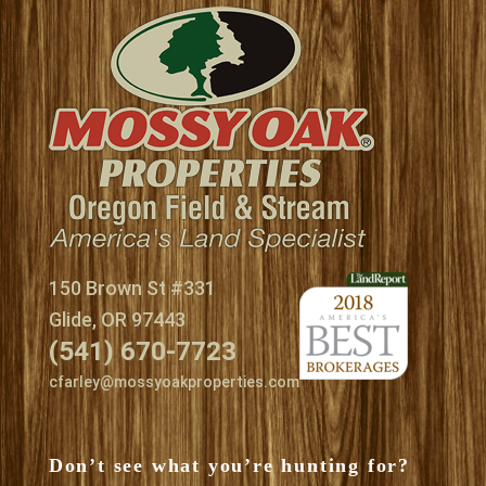
150 Brown St #331
Glide, OR 97443
(541) 670-7723
cfarley@mossyoakproperties.com
Don’t see what you’re hunting for?