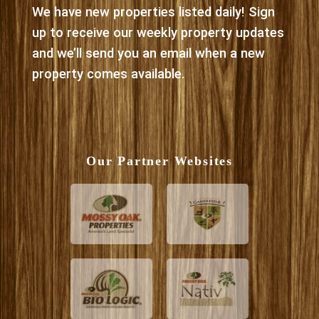
We have new properties listed daily! Sign
up to receive our weekly property updates
and we’ll send you an email when a new
property comes available.
Our Partner Websites