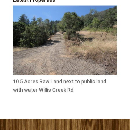
10.5 Acres Raw Land next to public land
with water Willis Creek Rd