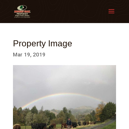
Property Image
Mar 19, 2019