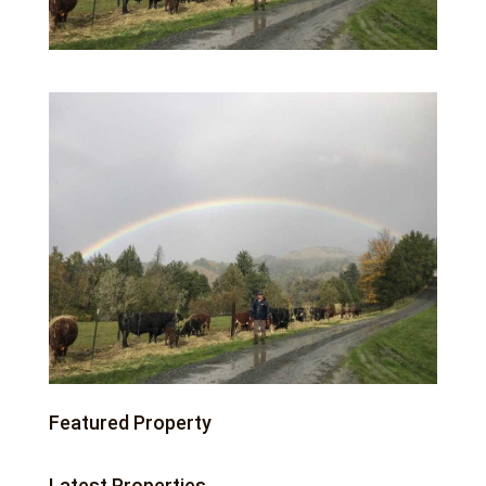
Featured Property
Latest Properties