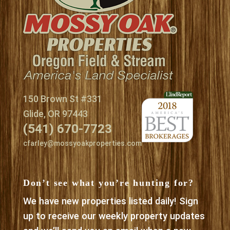
150 Brown St #331
Glide, OR 97443
(541) 670-7723
cfarley@mossyoakproperties.com
Don’t see what you’re hunting for?
We have new properties listed daily! Sign
up to receive our weekly property updates