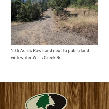
10.5 Acres Raw Land next to public land
with water Willis Creek Rd