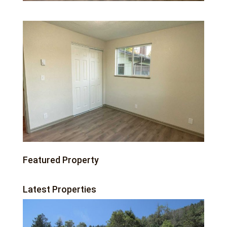
Featured Property
Latest Properties