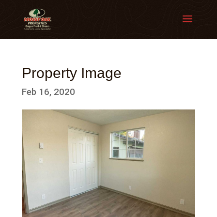
Property Image
Feb 16, 2020