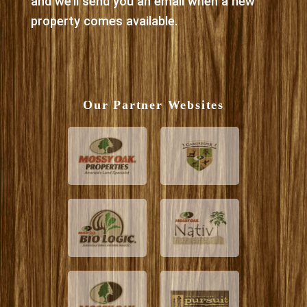
and we’ll send you an email when a new
property comes available.
Our Partner Websites