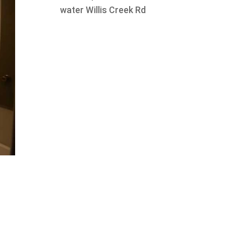
water Willis Creek Rd