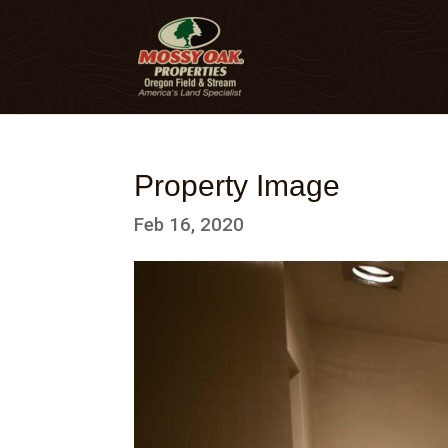
Property Image
Feb 16, 2020