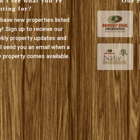
n’t see what you’re
Our P
nting for?
have new properties listed
ly! Sign up to receive our
kly property updates and
ll send you an email when a
 property comes available.