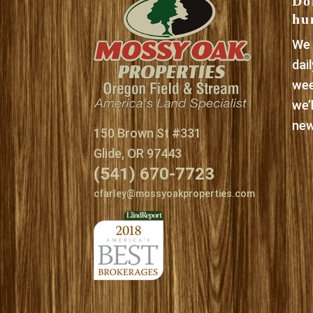
Do
hu
We 
dai
wee
we’
new
150 Brown St #331
Glide, OR 97443
(541) 670-7723
cfarley@mossyoakproperties.com