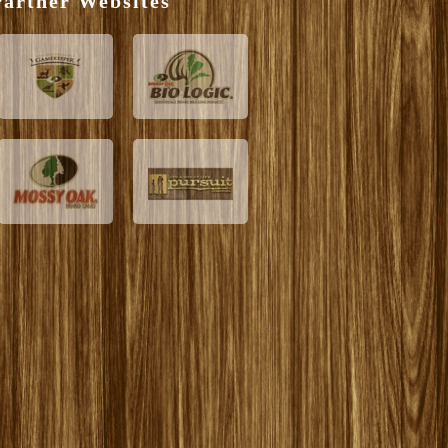
artner Websites