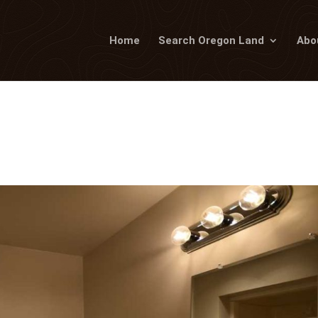
Home
Search Oregon Land
Abo