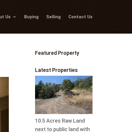
ut Us
Buying
Selling
Contact Us
Featured Property
Latest Properties
10.5 Acres Raw Land
next to public land with