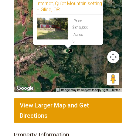
Internet, Quiet Mountain setting
– Glide, OR
Price
$315,000
Acres
5
Image may be subject to copyright
Terms
View Larger Map and Get
Directions
Property Information