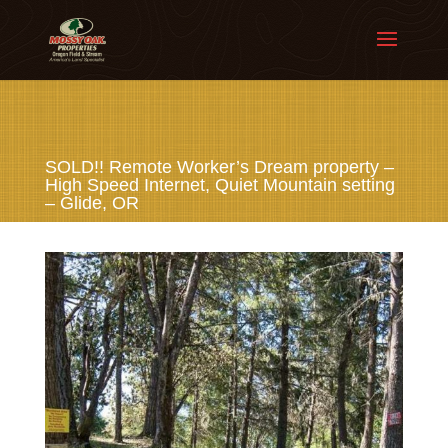
SOLD!! Remote Worker’s Dream property –
High Speed Internet, Quiet Mountain setting
– Glide, OR