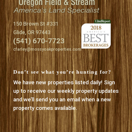
150 Brown St #331
Glide, OR 97443
(541) 670-7723
cfarley@mossyoakproperties.com
Don’t see what you’re hunting for?
We have new properties listed daily! Sign
up to receive our weekly property updates
and we’ll send you an email when a new
property comes available.