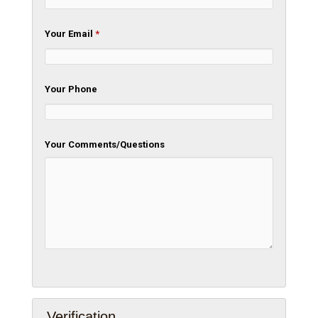
Your Email
*
Your Phone
Your Comments/Questions
Verification