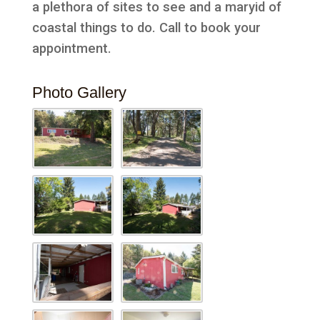
a plethora of sites to see and a maryid of
coastal things to do. Call to book your
appointment.
Photo Gallery