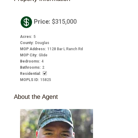

Price
:
$315,000
Acres
:
5
County
:
Douglas
MOP Address
:
1128 Bar L Ranch Rd
MOP City
:
Glide
Bedrooms
:
4
Bathrooms
:
2
Residential
:
MOPLS ID
:
15825
About the Agent