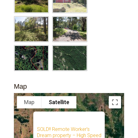
Map
Map
Satellite
SOLD!! Remote Worker’s
Dream property – High Speed