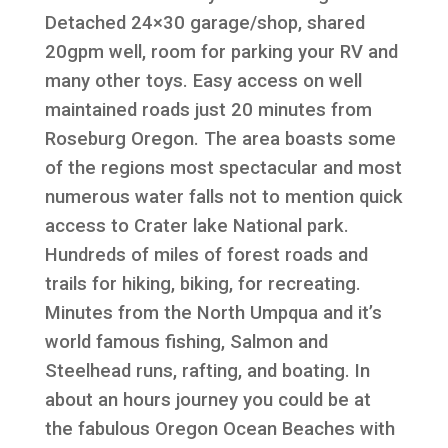
Detached 24×30 garage/shop, shared
20gpm well, room for parking your RV and
many other toys. Easy access on well
maintained roads just 20 minutes from
Roseburg Oregon. The area boasts some
of the regions most spectacular and most
numerous water falls not to mention quick
access to Crater lake National park.
Hundreds of miles of forest roads and
trails for hiking, biking, for recreating.
Minutes from the North Umpqua and it’s
world famous fishing, Salmon and
Steelhead runs, rafting, and boating. In
about an hours journey you could be at
the fabulous Oregon Ocean Beaches with