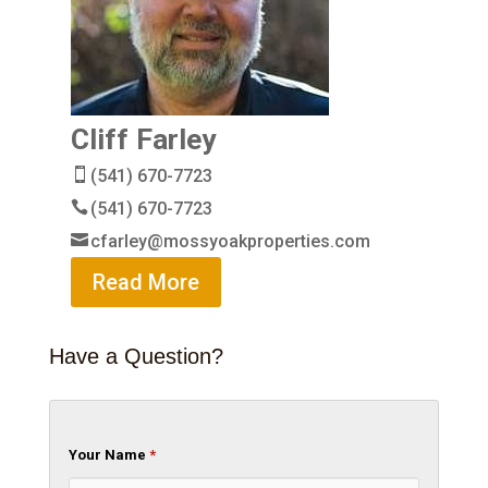
Cliff Farley
(541) 670-7723
(541) 670-7723
cfarley@mossyoakproperties.com
Read More
Have a Question?
Your Name
*