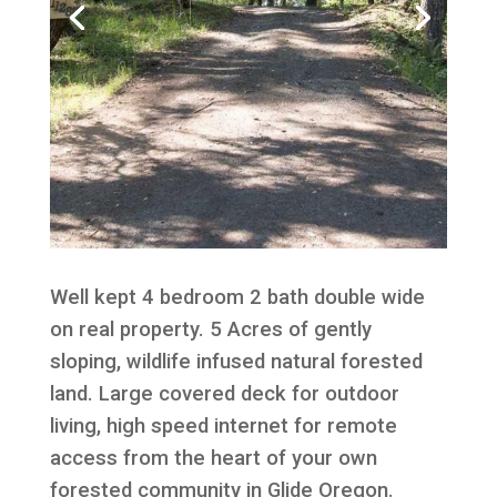
Well kept 4 bedroom 2 bath double wide
on real property. 5 Acres of gently
sloping, wildlife infused natural forested
land. Large covered deck for outdoor
living, high speed internet for remote
access from the heart of your own
forested community in Glide Oregon.