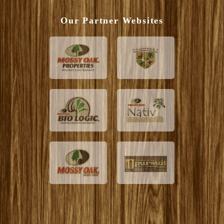
Our Partner Websites