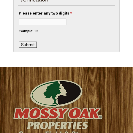
Please enter any two digits
*
Example: 12