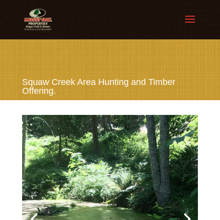
Squaw Creek Area Hunting and Timber
Offering.