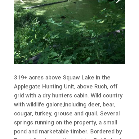
319+ acres above Squaw Lake in the
Applegate Hunting Unit, above Ruch, off
grid with a dry hunters cabin. Wild country
with wildlife galore,including deer, bear,
cougar, turkey, grouse and quail. Several
springs running on the property, a small
pond and marketable timber. Bordered by