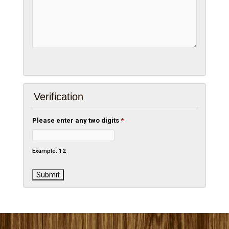
Verification
Please enter any two digits
*
Example: 12