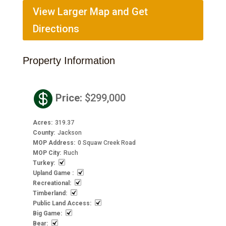
View Larger Map and Get
Directions
Property Information

Price
:
$299,000
Acres
:
319.37
County
:
Jackson
MOP Address
:
0 Squaw Creek Road
MOP City
:
Ruch
Turkey
:
Upland Game
:
Recreational
:
Timberland
:
Public Land Access
:
Big Game
:
Bear
: