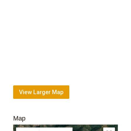
View Larger Map
Map