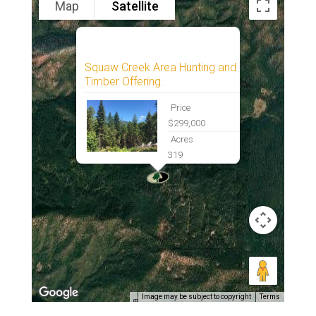
Map
Satellite
Squaw Creek Area Hunting and
Timber Offering.
Price
$299,000
Acres
319
Image may be subject to copyright
Terms