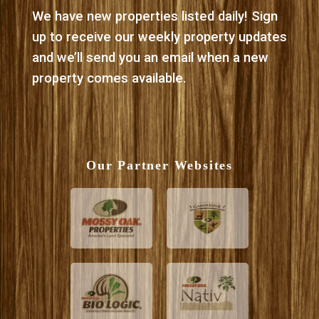
We have new properties listed daily! Sign
up to receive our weekly property updates
and we’ll send you an email when a new
property comes available.
Our Partner Websites