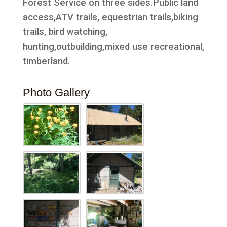
Forest Service on three sides.Public land
access,ATV trails, equestrian trails,biking
trails, bird watching,
hunting,outbuilding,mixed use recreational,
timberland.
Photo Gallery