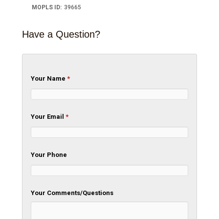
MOPLS ID
:
39665
Have a Question?
Your Name
*
Your Email
*
Your Phone
Your Comments/Questions