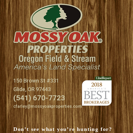
150 Brown St #331
Glide, OR 97443
(541) 670-7723
cfarley@mossyoakproperties.com
Don’t see what you’re hunting for?