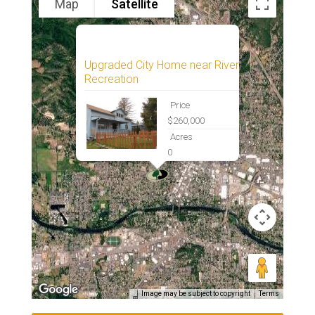
Map
Satellite
Upgraded City Home near River
Recreation
Price
$260,000
Acres
0
Image may be subject to copyright
Terms