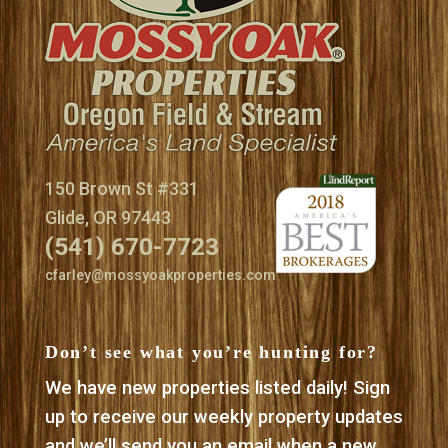
150 Brown St #331
Glide, OR 97443
(541) 670-7723
cfarley@mossyoakproperties.com
Don’t see what you’re hunting for?
We have new properties listed daily! Sign
up to receive our weekly property updates
and we’ll send you an email when a new