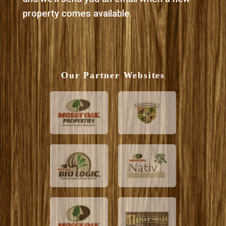
property comes available.
Our Partner Websites