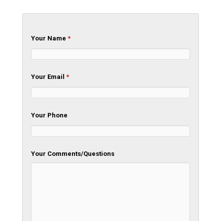
Your Name
*
Your Email
*
Your Phone
Your Comments/Questions