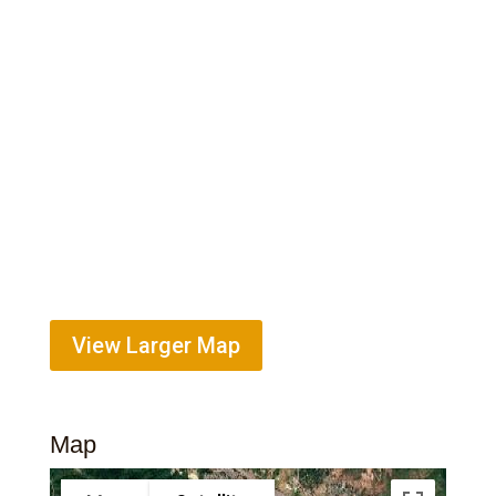
View Larger Map
Map