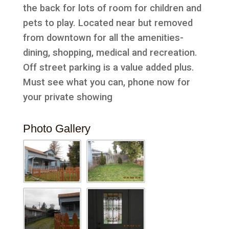
the back for lots of room for children and
pets to play. Located near but removed
from downtown for all the amenities-
dining, shopping, medical and recreation.
Off street parking is a value added plus.
Must see what you can, phone now for
your private showing
Photo Gallery