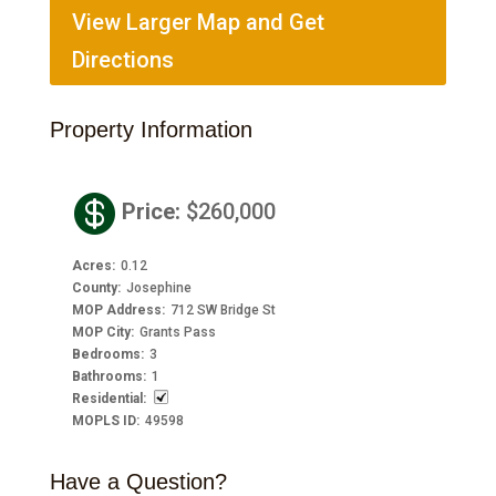
View Larger Map and Get
Directions
Property Information

Price
:
$260,000
Acres
:
0.12
County
:
Josephine
MOP Address
:
712 SW Bridge St
MOP City
:
Grants Pass
Bedrooms
:
3
Bathrooms
:
1
Residential
:
MOPLS ID
:
49598
Have a Question?