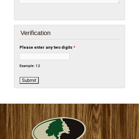
Verification
Please enter any two digits
*
Example: 12