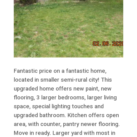
Fantastic price on a fantastic home,
located in smaller semi-rural city! This
upgraded home offers new paint, new
flooring, 3 larger bedrooms, larger living
space, special lighting touches and
upgraded bathroom. Kitchen offers open
area, with counter, pantry newer flooring.
Move in ready. Larger yard with most in