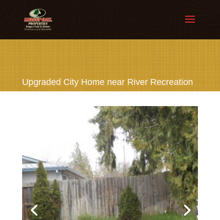
Upgraded City Home near River Recreation