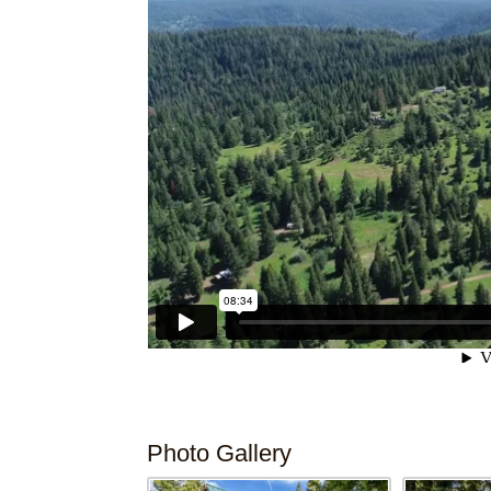
Photo Gallery