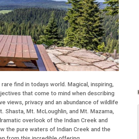
 rare find in todays world. Magical, inspiring,
djectives that come to mind when describing
ove views, privacy and an abundance of wildlife
 Mt. Shasta, Mt. McLoughlin, and Mt. Mazama,
dramatic overlook of the Indian Creek and
w the pure waters of Indian Creek and the
n from this incredible offering.