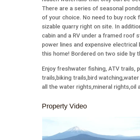
There are a series of seasonal ponds,
of your choice. No need to buy rock 
sizable quarry right on site. In additi
cabin and a RV under a framed roof str
power lines and expensive electrical bi
this home! Bordered on two side by 
Enjoy freshwater fishing, ATV trails, p
trails,biking trails,bird watching,wat
all the water rights,mineral rights,oil
Property Video