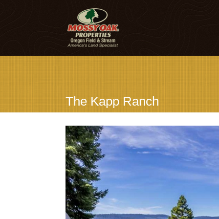
The Kapp Ranch