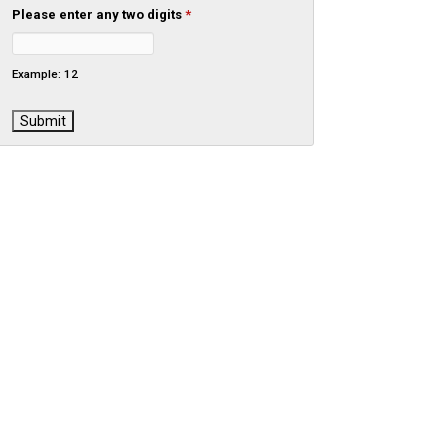
Please enter any two digits
*
Example: 12