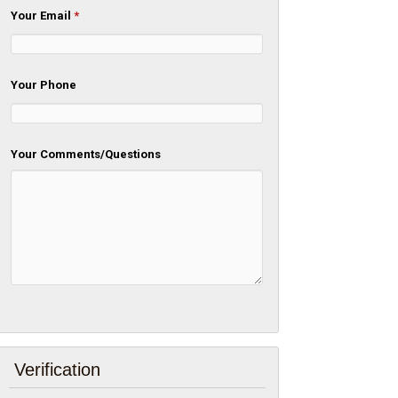
Your Email
*
Your Phone
Your Comments/Questions
Verification