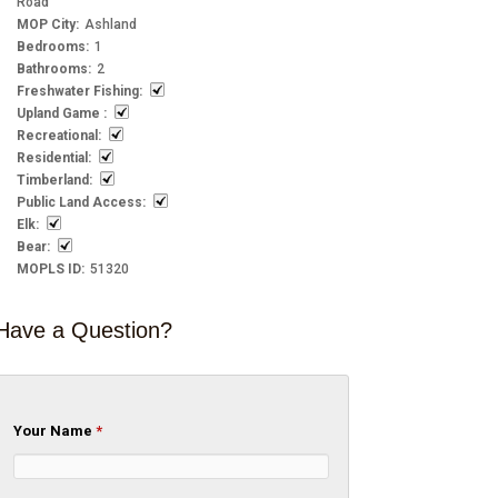
Road
MOP City
:
Ashland
Bedrooms
:
1
Bathrooms
:
2
Freshwater Fishing
:
Upland Game
:
Recreational
:
Residential
:
Timberland
:
Public Land Access
:
Elk
:
Bear
:
MOPLS ID
:
51320
Have a Question?
Your Name
*