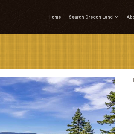
Home
Search Oregon Land
Abo