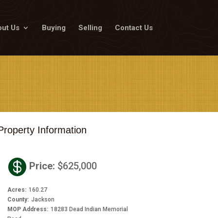
ut Us
Buying
Selling
Contact Us
Property Information

Price
:
$625,000
Acres
:
160.27
County
:
Jackson
MOP Address
:
18283 Dead Indian Memorial