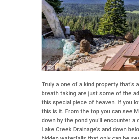
Truly a one of a kind property that’s a
breath taking are just some of the a
this special piece of heaven. If you l
this is it. From the top you can see
down by the pond you’ll encounter a 
Lake Creek Drainage’s and down belo
hidden waterfalls that only can be see