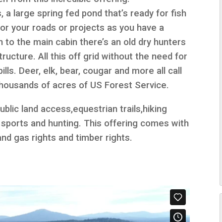
 a large spring fed pond that’s ready for fish
for your roads or projects as you have a
on to the main cabin there’s an old dry hunters
ucture. All this off grid without the need for
lls. Deer, elk, bear, cougar and more all call
thousands of acres of US Forest Service.
ublic land access,equestrian trails,hiking
er sports and hunting. This offering comes with
 and gas rights and timber rights.